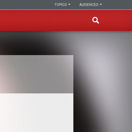
TOPICS
AUDIENCES