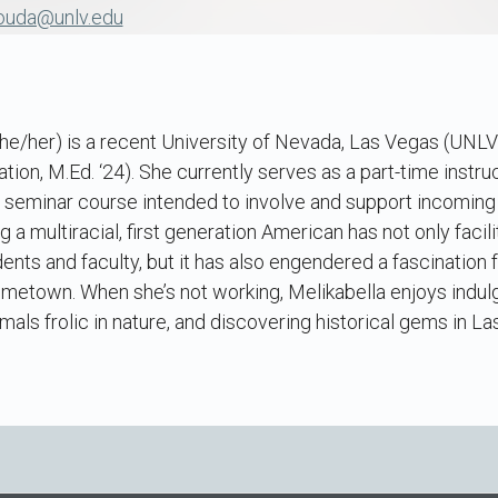
nouda@unlv.edu
he/her) is a recent University of Nevada, Las Vegas (UNL
tion, M.Ed. ‘24). She currently serves as a part-time instruc
r seminar course intended to involve and support incoming
 a multiracial, first generation American has not only facilit
nts and faculty, but it has also engendered a fascination for
ometown. When she’s not working, Melikabella enjoys indulg
als frolic in nature, and discovering historical gems in La