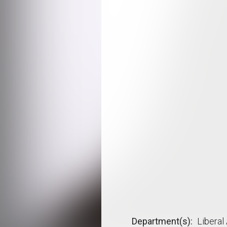
Department(s)
Liberal 