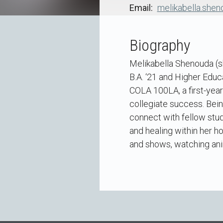
Email
melikabella.she
Biography
Melikabella Shenouda (s
B.A. ‘21 and Higher Educa
COLA 100LA, a first-yea
collegiate success. Being
connect with fellow stude
and healing within her h
and shows, watching anim