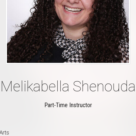
Melikabella Shenouda
Part-Time Instructor
Arts