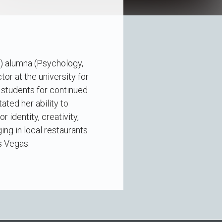
V) alumna (Psychology,
tor at the university for
 students for continued
ated her ability to
 identity, creativity,
ing in local restaurants
s Vegas.