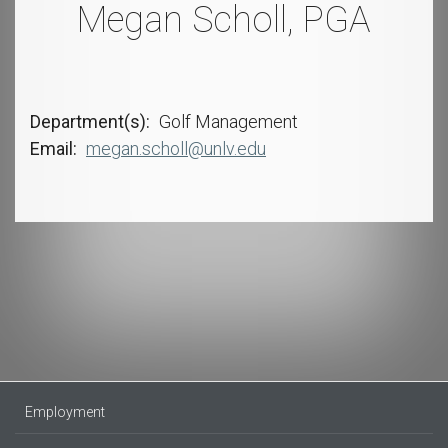
Megan Scholl, PGA
Department(s)
Golf Management
Email
megan.scholl@unlv.edu
Employment