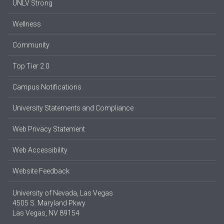
UNLV Strong
Wellness
Community
Top Tier 2.0
Campus Notifications
University Statements and Compliance
Web Privacy Statement
Web Accessibility
Website Feedback
University of Nevada, Las Vegas
4505 S. Maryland Pkwy.
Las Vegas, NV 89154