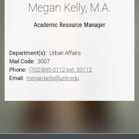
Megan Kelly, M.A.
Academic Resource Manager
Department(s)
Urban Affairs
Mail Code
3007
Phone
(702)895-0112 ext. 50112
Email
megan.kelly@unlv.edu