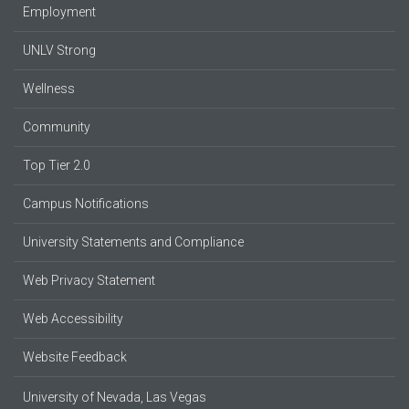
Employment
UNLV Strong
Wellness
Community
Top Tier 2.0
Campus Notifications
University Statements and Compliance
Web Privacy Statement
Web Accessibility
Website Feedback
University of Nevada, Las Vegas