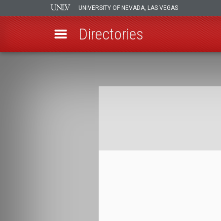
UNIVERSITY OF NEVADA, LAS VEGAS
Directories
Skip
to
Breadcrumb
main
content