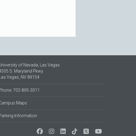
University of Nevada, Las Vegas
4505 S. Maryland Pkwy.
Las Vegas, NV 89154
Phone: 702-895-3011
Campus Maps
Parking Information