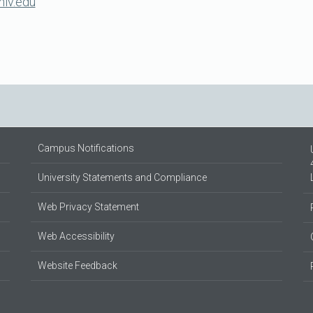
lv.edu
Campus Notifications
University Statements and Compliance
Web Privacy Statement
Web Accessibility
Website Feedback