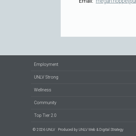
Email
megan.hoppe@un
Employment
UNLV Strong
Wellness
Community
Top Tier 2.0
© 2026 UNLV
Produced by
UNLV Web & Digital Strategy