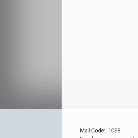
Mail Code
1038