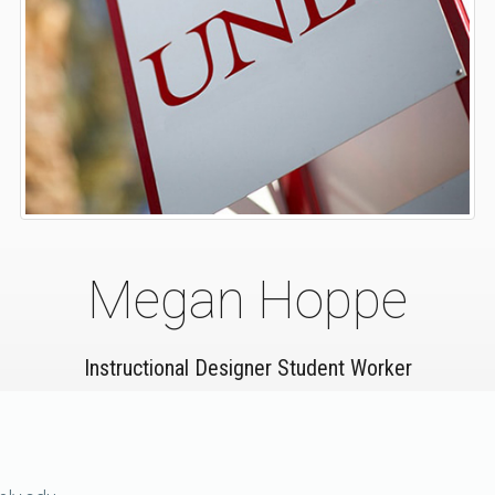
Megan Hoppe
Instructional Designer Student Worker