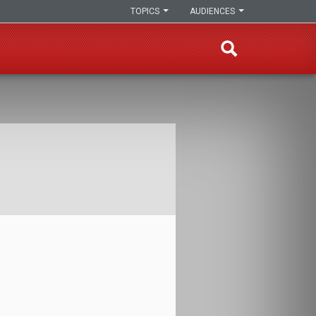
TOPICS
AUDIENCES