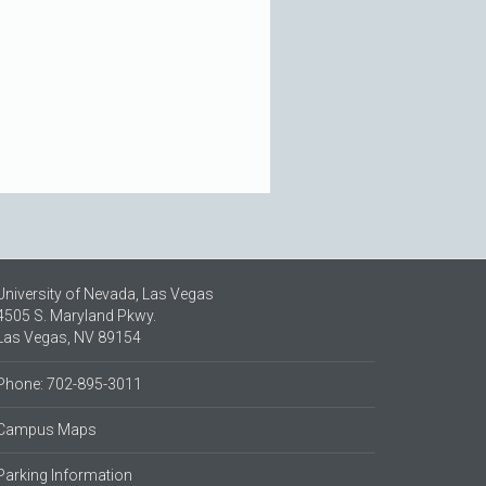
University of Nevada, Las Vegas
4505 S. Maryland Pkwy.
Las Vegas, NV 89154
Phone: 702-895-3011
Campus Maps
Parking Information