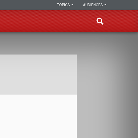
TOPICS
AUDIENCES