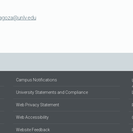
ragoza@unlv.edu
Campus Notifications
University Statements and Compliance
Web Privacy Statement
Web Accessibility
Website Feedback