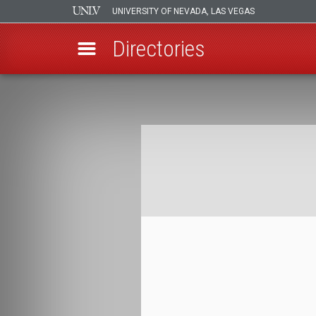
UNIVERSITY OF NEVADA, LAS VEGAS
Directories
Skip
to
Breadcrumb
main
content