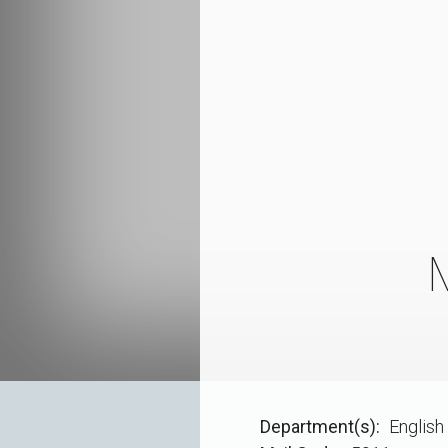
Department(s)
English