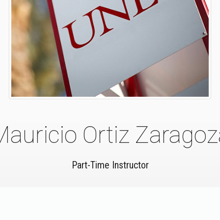
Mauricio Ortiz Zaragoz
Part-Time Instructor