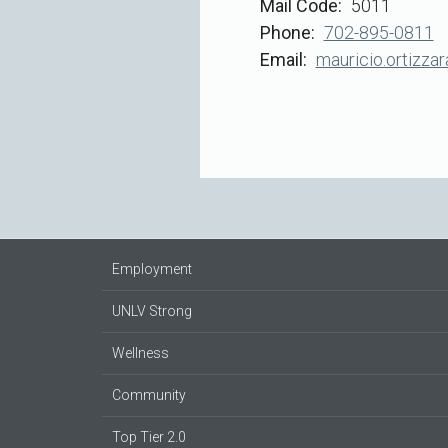
Mail Code
5011
Phone
702-895-0811
Email
mauricio.ortizza
Employment
UNLV Strong
Wellness
Community
Top Tier 2.0