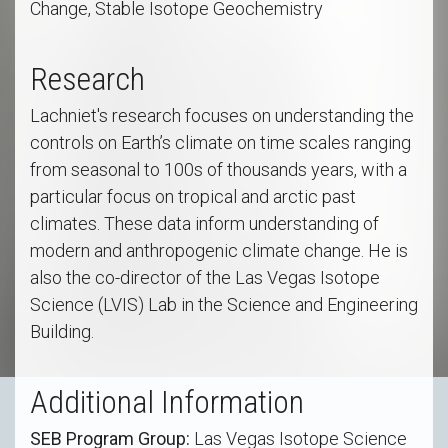
Change, Stable Isotope Geochemistry
Research
Lachniet's research focuses on understanding the
controls on Earth’s climate on time scales ranging
from seasonal to 100s of thousands years, with a
particular focus on tropical and arctic past
climates. These data inform understanding of
modern and anthropogenic climate change. He is
also the co-director of the Las Vegas Isotope
Science (LVIS) Lab in the Science and Engineering
Building.
Additional Information
SEB Program Group:
Las Vegas Isotope Science