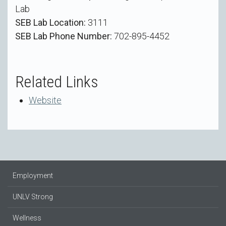
Lab
SEB Lab Location:
3111
SEB Lab Phone Number:
702-895-4452
Related Links
Website
Employment
UNLV Strong
Wellness