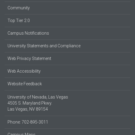
Community
Top Tier 2.0
Campus Notifications
University Statements and Compliance
Web Privacy Statement
Web Accessibility
Website Feedback
University of Nevada, Las Vegas
4505 S. Maryland Pkwy.
Las Vegas, NV 89154
Phone: 702-895-3011
Campus Maps