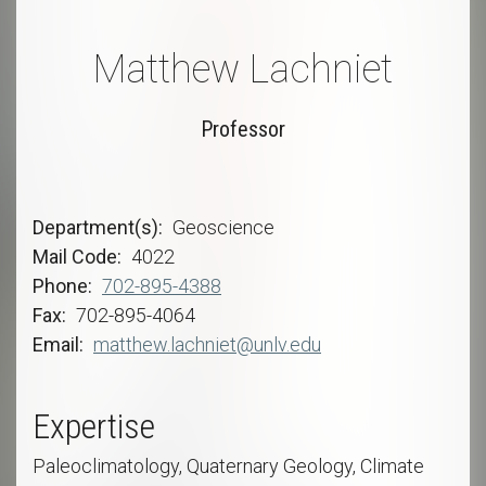
Matthew Lachniet
Professor
Department(s)
Geoscience
Mail Code
4022
Phone
702-895-4388
Fax
702-895-4064
Email
matthew.lachniet@unlv.edu
Expertise
Paleoclimatology, Quaternary Geology, Climate