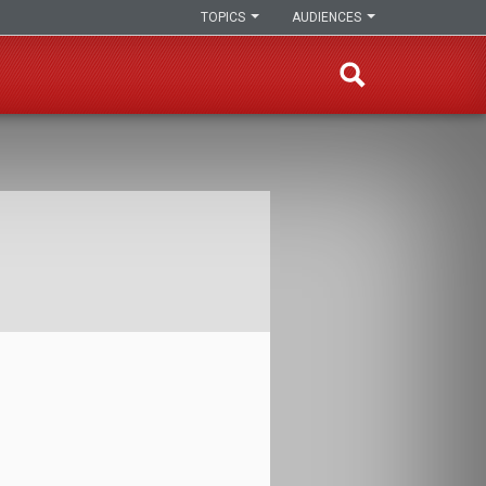
TOPICS
AUDIENCES