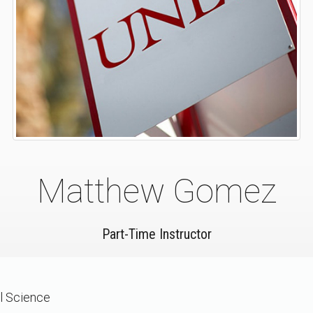
Matthew Gomez
Part-Time Instructor
al Science