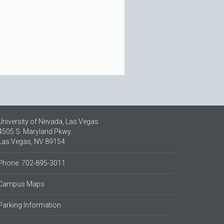
University of Nevada, Las Vegas
4505 S. Maryland Pkwy.
Las Vegas, NV 89154
Phone: 702-895-3011
Campus Maps
Parking Information