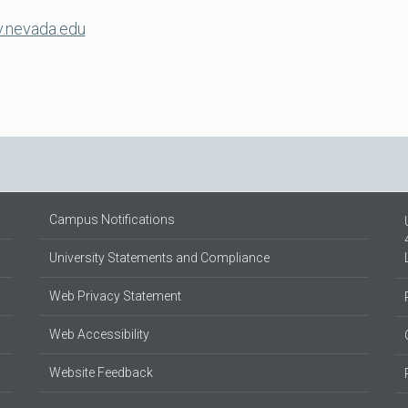
nevada.edu
Campus Notifications
University Statements and Compliance
Web Privacy Statement
Web Accessibility
Website Feedback