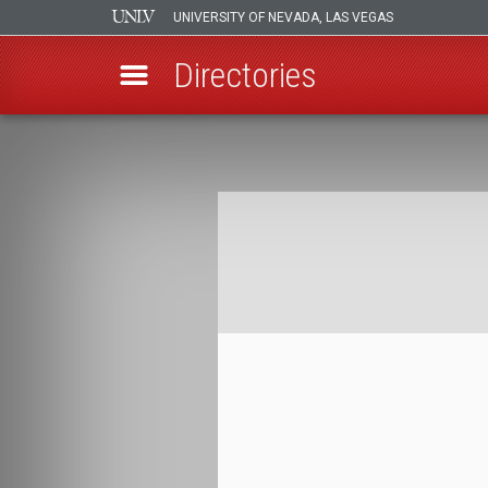
UNIVERSITY OF NEVADA, LAS VEGAS
Directories
Skip
to
Breadcrumb
main
content