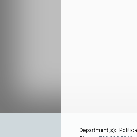
Department(s)
Politic