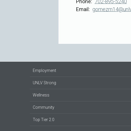
Phone
702-895-5240
Email
gomezm14@unlv.
Employment
UNLV Strong
Wellness
Community
Top Tier 2.0