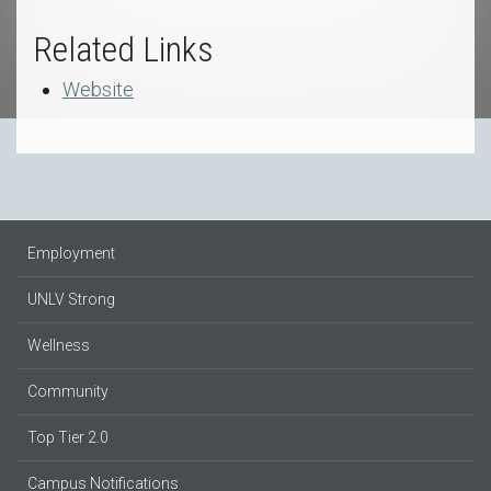
Related Links
Website
Employment
UNLV Strong
Wellness
Community
Top Tier 2.0
Campus Notifications