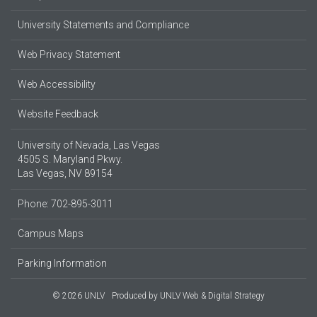
University Statements and Compliance
Web Privacy Statement
Web Accessibility
Website Feedback
University of Nevada, Las Vegas
4505 S. Maryland Pkwy.
Las Vegas, NV 89154
Phone: 702-895-3011
Campus Maps
Parking Information
© 2026 UNLV
Produced by
UNLV Web & Digital Strategy