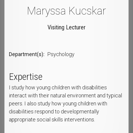
Maryssa Kucskar
Visiting Lecturer
Department(s)
Psychology
Expertise
I study how young children with disabilities
interact with their natural environment and typical
peers. I also study how young children with
disabilities respond to developmentally
appropriate social skills interventions.