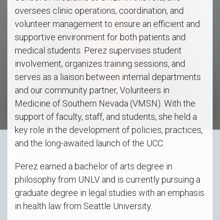
oversees clinic operations, coordination, and
volunteer management to ensure an efficient and
supportive environment for both patients and
medical students. Perez supervises student
involvement, organizes training sessions, and
serves as a liaison between internal departments
and our community partner, Volunteers in
Medicine of Southern Nevada (VMSN). With the
support of faculty, staff, and students, she held a
key role in the development of policies, practices,
and the long-awaited launch of the UCC.
Perez earned a bachelor of arts degree in
philosophy from UNLV and is currently pursuing a
graduate degree in legal studies with an emphasis
in health law from Seattle University.