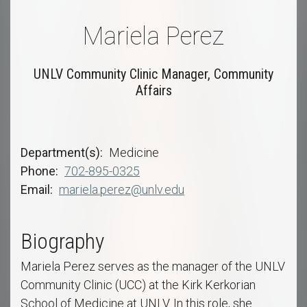
Mariela Perez
UNLV Community Clinic Manager, Community
Affairs
Department(s)
Medicine
Phone
702-895-0325
Email
mariela.perez@unlv.edu
Biography
Mariela Perez serves as the manager of the UNLV
Community Clinic (UCC) at the Kirk Kerkorian
School of Medicine at UNLV. In this role, she