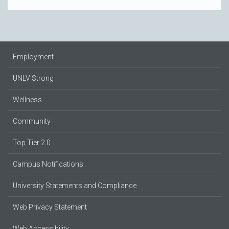
Employment
UNLV Strong
Wellness
Community
Top Tier 2.0
Campus Notifications
University Statements and Compliance
Web Privacy Statement
Web Accessibility