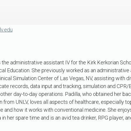
lv.edu
is the administrative assistant IV for the Kirk Kerkorian Sc
al Education. She previously worked as an administrative a
nical Simulation Center of Las Vegas, NV, assisting with d
cate records, data input and tracking, simulation and CPR
other day-to-day operations. Padilla, who obtained her bac
n from UNLV, loves all aspects of healthcare, especially to
and how it works with conventional medicine. She enjoy
er spare time and is an avid tea drinker, RPG player, and 