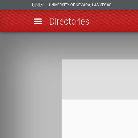
UNIVERSITY OF NEVADA, LAS VEGAS
Directories
Skip
to
Breadcrumb
main
content