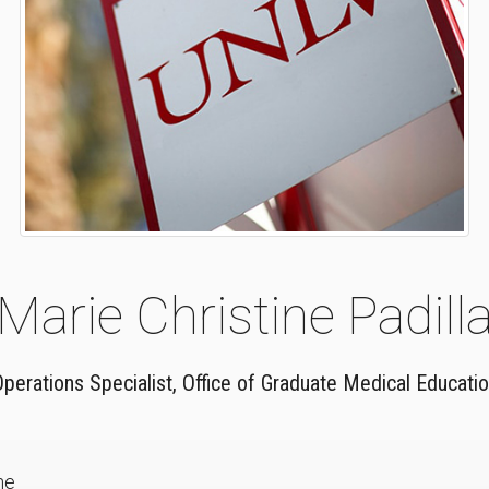
Marie Christine Padill
perations Specialist, Office of Graduate Medical Educati
ne