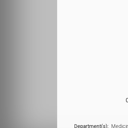
O
Department(s)
Medici