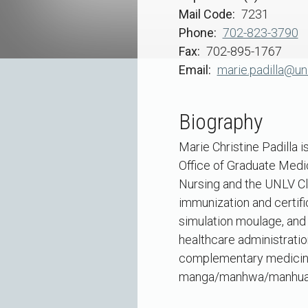
Mail Code
7231
Phone
702-823-3790
Fax
702-895-1767
Email
marie.padilla@un
Biography
Marie Christine Padilla 
Office of Graduate Medic
Nursing and the UNLV Cli
immunization and certifi
simulation moulage, and 
healthcare administratio
complementary medicine 
manga/manhwa/manhua in h