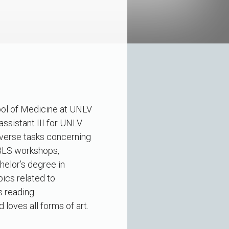
hool of Medicine at UNLV
ssistant III for UNLV
iverse tasks concerning
/BLS workshops,
helor’s degree in
pics related to
s reading
loves all forms of art.