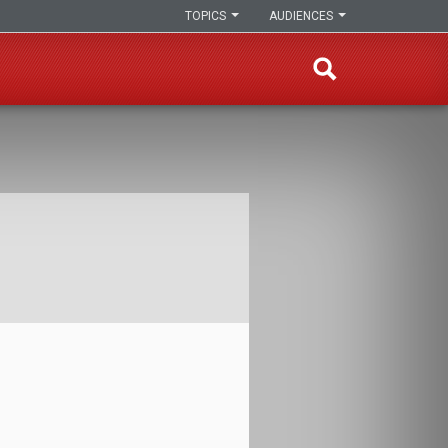
TOPICS
AUDIENCES