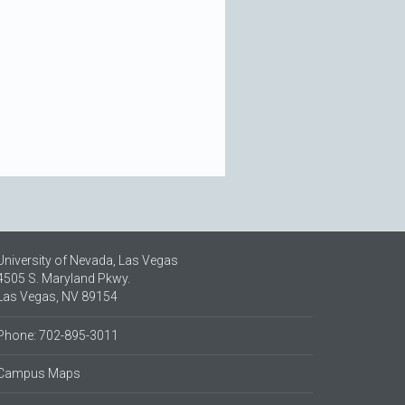
University of Nevada, Las Vegas
4505 S. Maryland Pkwy.
Las Vegas, NV 89154
Phone: 702-895-3011
Campus Maps