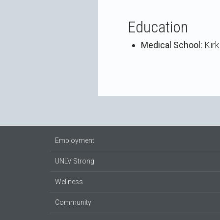
Education
Medical School:
Kirk
Employment
UNLV Strong
Wellness
Community