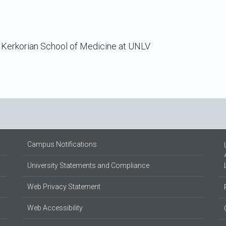
 Kerkorian School of Medicine at UNLV
Campus Notifications
University Statements and Compliance
Web Privacy Statement
Web Accessibility