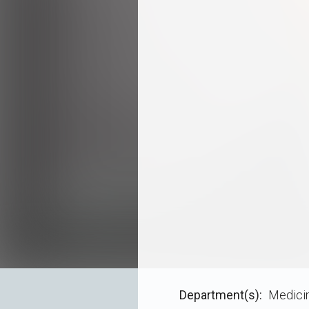
Department(s)
Medici