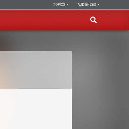
TOPICS
AUDIENCES