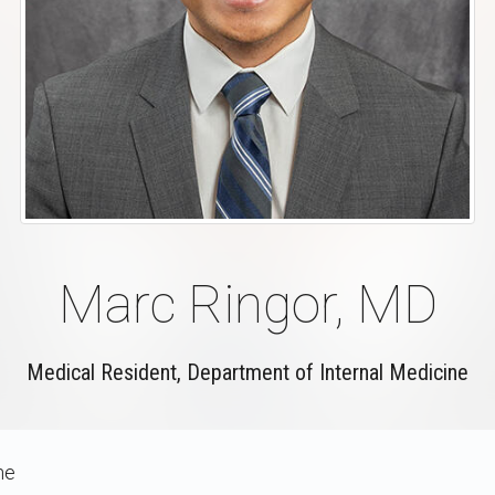
Marc Ringor, MD
Medical Resident, Department of Internal Medicine
ne