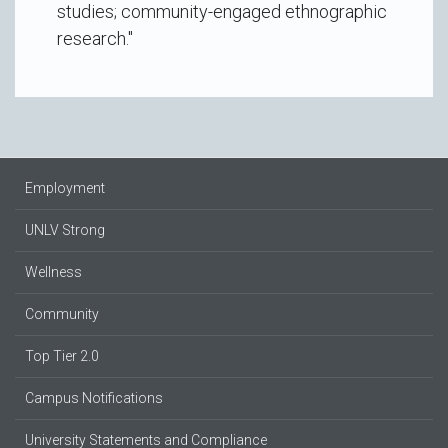
studies; community-engaged ethnographic
research."
Employment
UNLV Strong
Wellness
Community
Top Tier 2.0
Campus Notifications
University Statements and Compliance