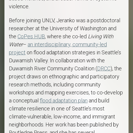
violence.
Before joining UNLV, Jeranko was a postdoctoral
researcher at the University of Washington and
the
CoPes HUB
, where she co-led
Living With
Water
–
an interdisciplinary, community-led
project
on flood adaptation strategies in Seattle’s
Duwamish Valley. In collaboration with the
Duwamish River Community Coalition (
DRCC
), the
project draws on ethnographic and participatory
research methods, including community
workshops and mapping exercises, to co-develop
a conceptual
flood adaptation plan
and build
climate resilience in one of Seattle’s most
climate-vulnerable, low-income, and immigrant
neighborhoods. Her work has been published by
Routledge Press, and she has several