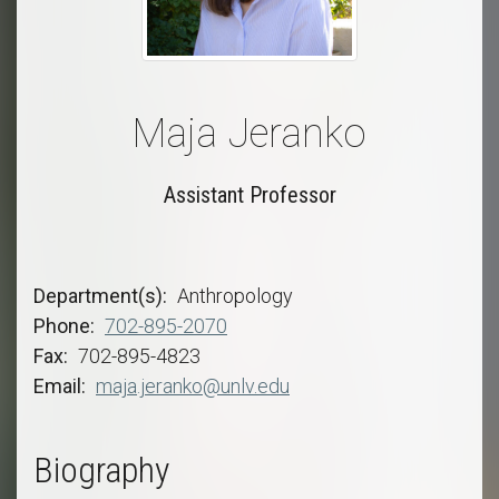
Maja Jeranko
Assistant Professor
Department(s)
Anthropology
Phone
702-895-2070
Fax
702-895-4823
Email
maja.jeranko@unlv.edu
Biography