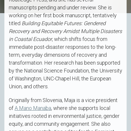
manuscripts pending and under review. She is
working on her first book manuscript, tentatively
titled
Building Equitable Futures: Gendered
Recovery and Recovery Amidst Multiple Disasters
in Coastal Ecuador
, which shifts focus from
immediate post-disaster responses to the long-
term, everyday dimensions of recovery and
transformation. Her research has been supported
by the National Science Foundation, the University
of Washington, UNC-Chapel Hill, the European
Union, and others.
Originally from Slovenia, Maja is a vice president
of
A Mano Manaba
, where she supports local
initiatives rooted in environmental justice, gender
equity, and community engagement. She also