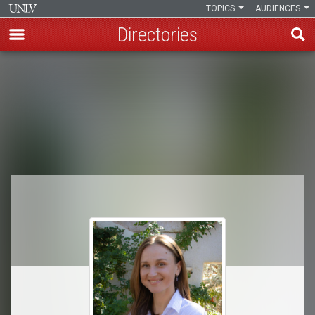
TOPICS
AUDIENCES
Directories
Skip
to
Breadcrumb
main
content