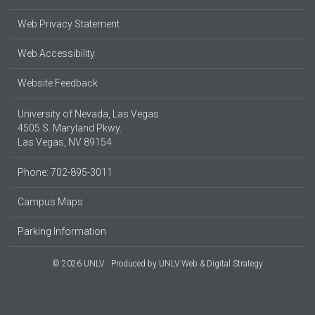
Web Privacy Statement
Web Accessibility
Website Feedback
University of Nevada, Las Vegas
4505 S. Maryland Pkwy.
Las Vegas, NV 89154
Phone: 702-895-3011
Campus Maps
Parking Information
© 2026 UNLV
Produced by
UNLV Web & Digital Strategy