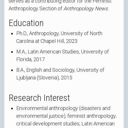
serves as a contributing editor for the Feminist
Anthropology Section of
Anthropology News
.
Education
Ph.D., Anthropology, University of North
Carolina at Chapel Hill, 2023
M.A., Latin American Studies, University of
Florida, 2017
B.A., English and Sociology, University of
Ljubljana (Slovenia), 2015
Research Interest
Environmental anthropology (disasters and
environmental justice); feminist anthropology;
critical development studies; Latin American