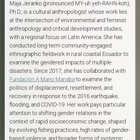
Maja Jeranko (pronounced MY-uh yeh-RAHN-koh),
Ph.D., is a cultural anthropologist whose work lies
at the intersection of environmental and feminist
anthropology and critical development studies,
with a regional focus on Latin America. She has
conducted long-term community-engaged
ethnographic fieldwork in rural coastal Ecuador to
examine the gendered impacts of multiple
disasters. Since 2017, she has collaborated with
Fundación A Mano Manaba
to examine the
politics of displacement, resettlement, and
recovery in response to the 2016 earthquake,
flooding, and COVID-19. Her work pays particular
attention to shifting gender relations in the
context of rapid socioeconomic change, shaped
by evolving fishing practices, high rates of gender-
based violence, and broader forms of systemic