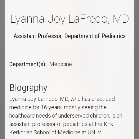
Lyanna Joy LaFredo, MD
Assistant Professor, Department of Pediatrics
Department(s)
Medicine
Biography
Lyanna Joy LaFredo, MD, who has practiced
medicine for 16 years, mostly seeing the
healthcare needs of underserved children, is an
assistant professor of pediatrics at the Kirk
Kerkorian School of Medicine at UNLV.