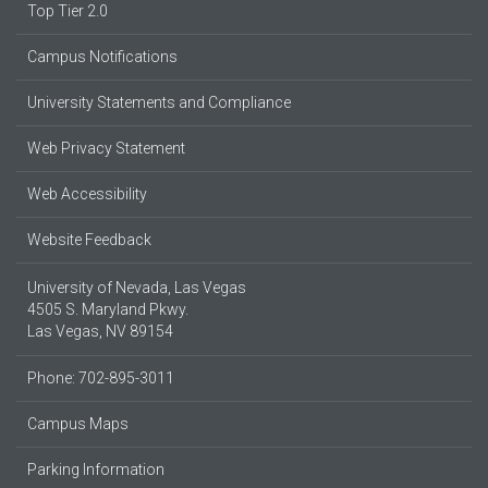
Top Tier 2.0
Campus Notifications
University Statements and Compliance
Web Privacy Statement
Web Accessibility
Website Feedback
University of Nevada, Las Vegas
4505 S. Maryland Pkwy.
Las Vegas, NV 89154
Phone: 702-895-3011
Campus Maps
Parking Information