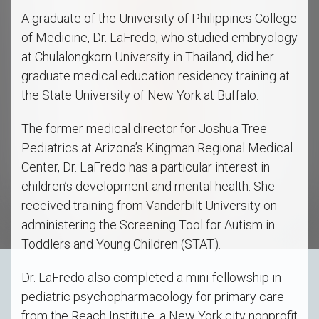
A graduate of the University of Philippines College
of Medicine, Dr. LaFredo, who studied embryology
at Chulalongkorn University in Thailand, did her
graduate medical education residency training at
the State University of New York at Buffalo.
The former medical director for Joshua Tree
Pediatrics at Arizona’s Kingman Regional Medical
Center, Dr. LaFredo has a particular interest in
children’s development and mental health. She
received training from Vanderbilt University on
administering the Screening Tool for Autism in
Toddlers and Young Children (STAT).
Dr. LaFredo also completed a mini-fellowship in
pediatric psychopharmacology for primary care
from the Reach Institute, a New York city nonprofit