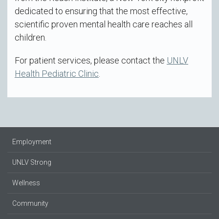
dedicated to ensuring that the most effective,
scientific proven mental health care reaches all
children.
For patient services, please contact the
UNLV
Health Pediatric Clinic
.
Employment
UNLV Strong
Wellness
Community