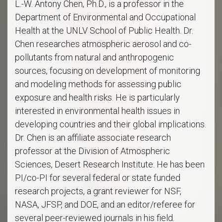
L.-W. Antony Chen, Ph.D., is a professor in the
Department of Environmental and Occupational
Health at the UNLV School of Public Health. Dr.
Chen researches atmospheric aerosol and co-
pollutants from natural and anthropogenic
sources, focusing on development of monitoring
and modeling methods for assessing public
exposure and health risks. He is particularly
interested in environmental health issues in
developing countries and their global implications.
Dr. Chen is an affiliate associate research
professor at the Division of Atmospheric
Sciences, Desert Research Institute. He has been
PI/co-PI for several federal or state funded
research projects, a grant reviewer for NSF,
NASA, JFSP, and DOE, and an editor/referee for
several peer-reviewed journals in his field.