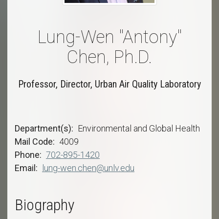
Lung-Wen "Antony"
Chen, Ph.D.
Professor, Director, Urban Air Quality Laboratory
Department(s)
Environmental and Global Health
Mail Code
4009
Phone
702-895-1420
Email
lung-wen.chen@unlv.edu
Biography