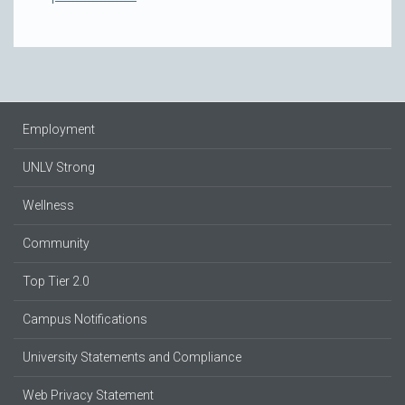
Employment
UNLV Strong
Wellness
Community
Top Tier 2.0
Campus Notifications
University Statements and Compliance
Web Privacy Statement