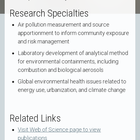
Research Specialties
Air pollution measurement and source
apportionment to inform community exposure
and risk management
Laboratory development of analytical method
for environmental containments, including
combustion and biological aerosols
Global environmental health issues related to
energy use, urbanization, and climate change
Related Links
Visit Web of Science page to view
publications