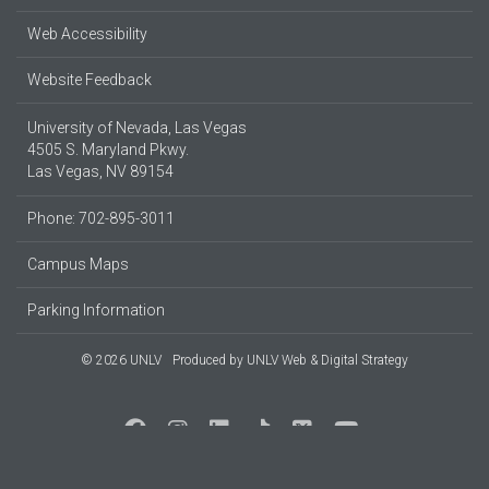
Web Accessibility
Website Feedback
University of Nevada, Las Vegas
4505 S. Maryland Pkwy.
Las Vegas, NV 89154
Phone: 702-895-3011
Campus Maps
Parking Information
© 2026 UNLV
Produced by
UNLV Web & Digital Strategy
Social Media at UNLV