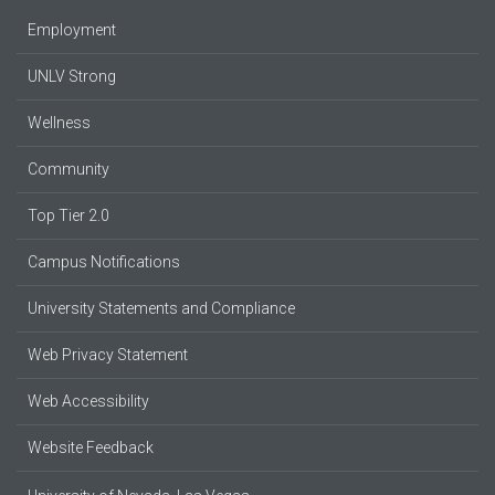
Employment
UNLV Strong
Wellness
Community
Top Tier 2.0
Campus Notifications
University Statements and Compliance
Web Privacy Statement
Web Accessibility
Website Feedback