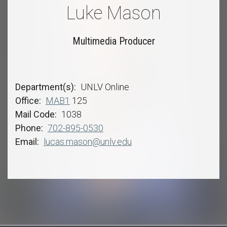
Luke Mason
Multimedia Producer
Department(s)
UNLV Online
Office
MAB1
125
Mail Code
1038
Phone
702-895-0530
Email
lucas.mason@unlv.edu