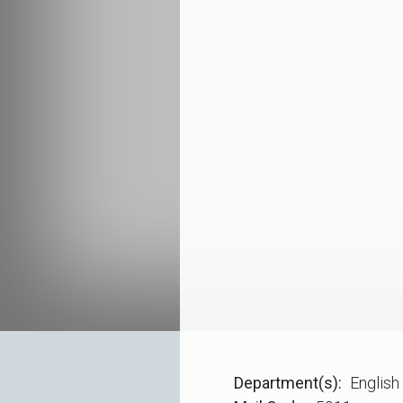
Department(s)
English