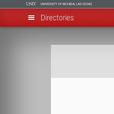
UNIVERSITY OF NEVADA, LAS VEGAS
Directories
Skip
to
Breadcrumb
main
content