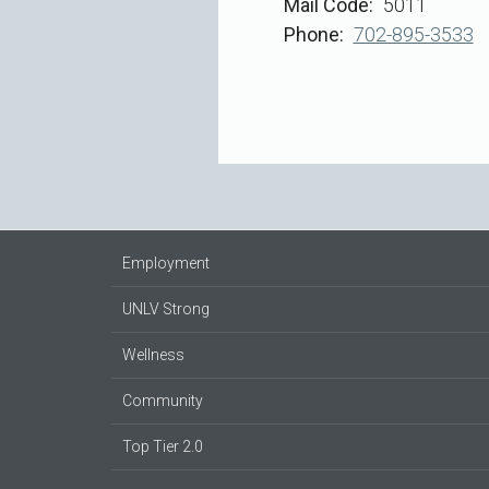
Mail Code
5011
Phone
702-895-3533
Employment
UNLV Strong
Wellness
Community
Top Tier 2.0