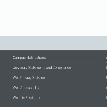
Campus Notifications
University Statements and Compliance
Web Privacy Statement
Web Accessibility
Website Feedback