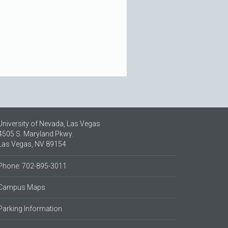
University of Nevada, Las Vegas
4505 S. Maryland Pkwy.
Las Vegas, NV 89154
Phone: 702-895-3011
Campus Maps
Parking Information