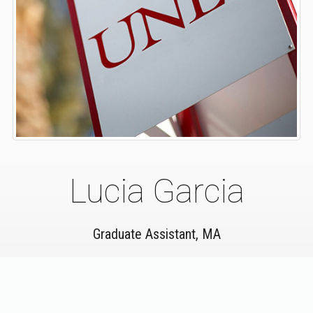
Lucia Garcia
Graduate Assistant, MA