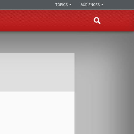
TOPICS
AUDIENCES