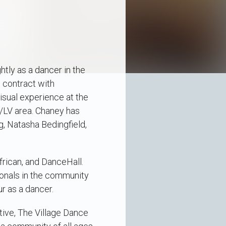
htly as a dancer in the
 contract with
isual experience at the
A/LV area. Chaney has
g, Natasha Bedingfield,
frican, and DanceHall.
onals in the community
ur as a dancer.
ctive, The Village Dance