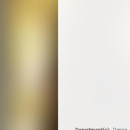
Department(s)
Dance