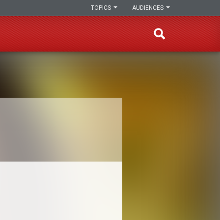
TOPICS
AUDIENCES