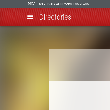
UNIVERSITY OF NEVADA, LAS VEGAS
Directories
Skip
to
Breadcrumb
main
content