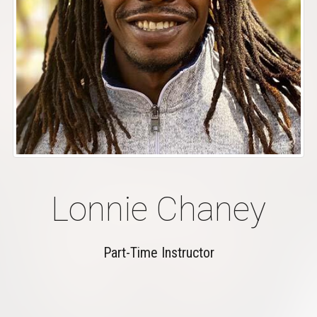
Lonnie Chaney
Part-Time Instructor