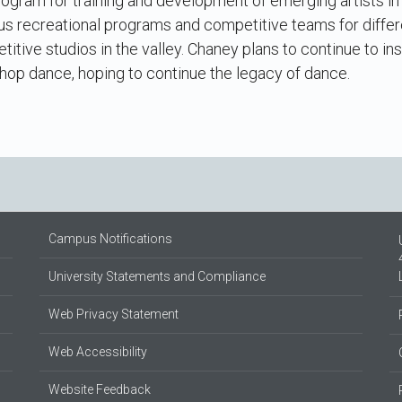
 program for training and development of emerging artists in
us recreational programs and competitive teams for differ
titive studios in the valley. Chaney plans to continue to in
 hop dance, hoping to continue the legacy of dance.
Campus Notifications
University Statements and Compliance
Web Privacy Statement
Web Accessibility
Website Feedback