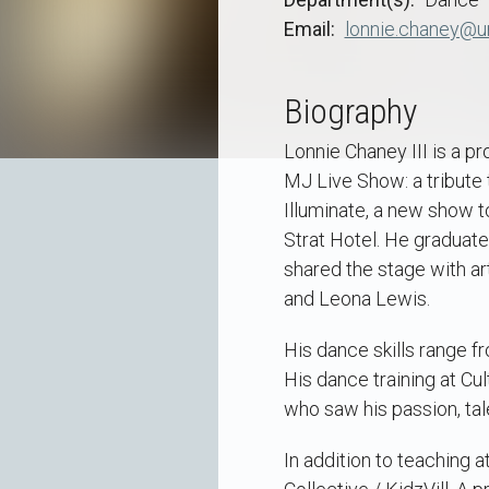
Email
lonnie.chaney@u
Biography
Lonnie Chaney III is a p
MJ Live Show: a tribute
Illuminate, a new show t
Strat Hotel. He graduate
shared the stage with ar
and Leona Lewis.
His dance skills range f
His dance training at C
who saw his passion, tale
In addition to teaching a