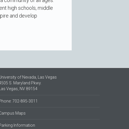
 a community of all ages.
ent high schools, middle
spire and develop
University of Nevada, Las Vegas
4505 S. Maryland Pkwy.
Las Vegas, NV 89154
Phone: 702-895-3011
Campus Maps
Parking Information