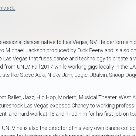
nlv.edu
rofessional dancer native to Las Vegas, NV. He performs nig
 to Michael Jackson produced by Dick Feeny and is also on
o Las Vegas that fuses dance and technology to create a v
d from UNLV, Fall 2017 while working gigs locally in the L
tists like Steve Aoki, Nicky Jam, Logic, JBalvin, Snoop Dog
rom Ballet, Jazz, Hip Hop, Modern, Musical Theater, West A
ultureshock Las Vegas exposed Chaney to working professi
nt, and hard work at 18 and hired him for his first job on to
t UNLV, he is also the director of his very own dance colle