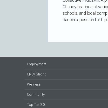
Collective / KidzVill. A
Chaney teaches at vario
schools, and local compe
dancers' passion for hip
Employment
UNLV Strong
Wellness
Community
Top Tier 2.0