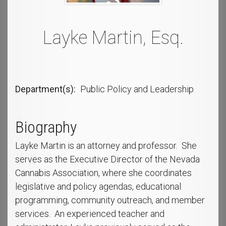
Layke Martin, Esq.
Department(s)
Public Policy and Leadership
Biography
Layke Martin is an attorney and professor. She
serves as the Executive Director of the Nevada
Cannabis Association, where she coordinates
legislative and policy agendas, educational
programming, community outreach, and member
services. An experienced teacher and