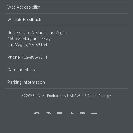
Web Accessibility
Website Feedback
University of Nevada, Las Vegas
4505 S. Maryland Pkwy.
Las Vegas, NV 89154
Phone: 702-895-3011
Campus Maps
Parking Information
© 2026 UNLV
Produced by
UNLV Web & Digital Strategy
Social Media at UNLV