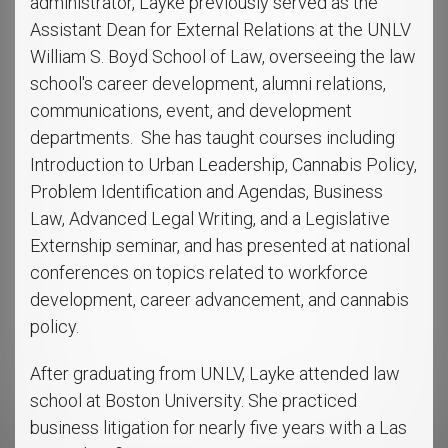
administrator, Layke previously served as the
Assistant Dean for External Relations at the UNLV
William S. Boyd School of Law, overseeing the law
school's career development, alumni relations,
communications, event, and development
departments. She has taught courses including
Introduction to Urban Leadership, Cannabis Policy,
Problem Identification and Agendas, Business
Law, Advanced Legal Writing, and a Legislative
Externship seminar, and has presented at national
conferences on topics related to workforce
development, career advancement, and cannabis
policy.
After graduating from UNLV, Layke attended law
school at Boston University. She practiced
business litigation for nearly five years with a Las