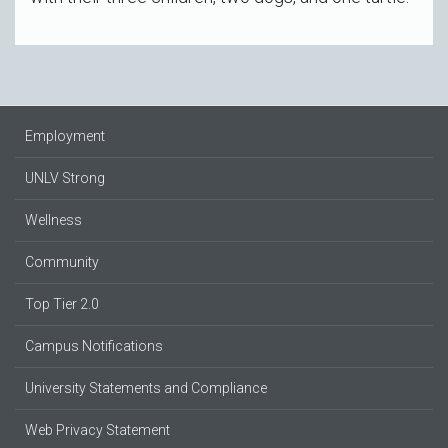
Employment
UNLV Strong
Wellness
Community
Top Tier 2.0
Campus Notifications
University Statements and Compliance
Web Privacy Statement