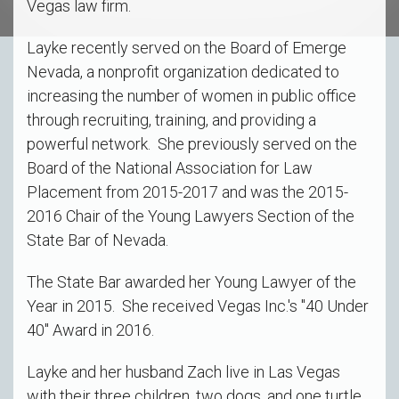
Vegas law firm.
Layke recently served on the Board of Emerge
Nevada, a nonprofit organization dedicated to
increasing the number of women in public office
through recruiting, training, and providing a
powerful network. She previously served on the
Board of the National Association for Law
Placement from 2015-2017 and was the 2015-
2016 Chair of the Young Lawyers Section of the
State Bar of Nevada.
The State Bar awarded her Young Lawyer of the
Year in 2015. She received Vegas Inc.'s "40 Under
40" Award in 2016.
Layke and her husband Zach live in Las Vegas
with their three children, two dogs, and one turtle.