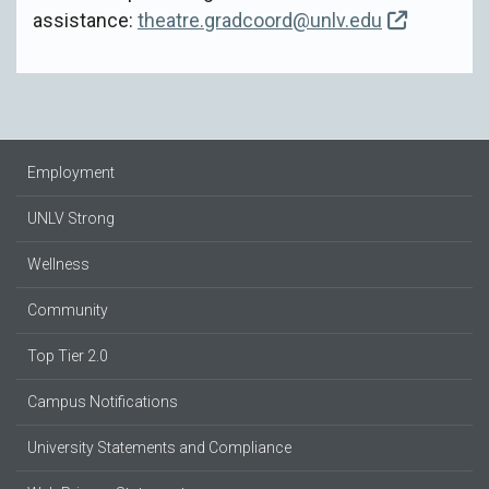
assistance:
theatre.gradcoord@unlv.edu
Employment
UNLV Strong
Wellness
Community
Top Tier 2.0
Campus Notifications
University Statements and Compliance