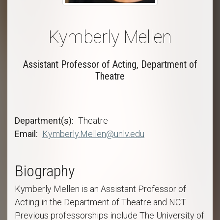
Kymberly Mellen
Assistant Professor of Acting, Department of
Theatre
Department(s)
Theatre
Email
Kymberly.Mellen@unlv.edu
Biography
Kymberly Mellen is an Assistant Professor of
Acting in the Department of Theatre and NCT.
Previous professorships include The University of