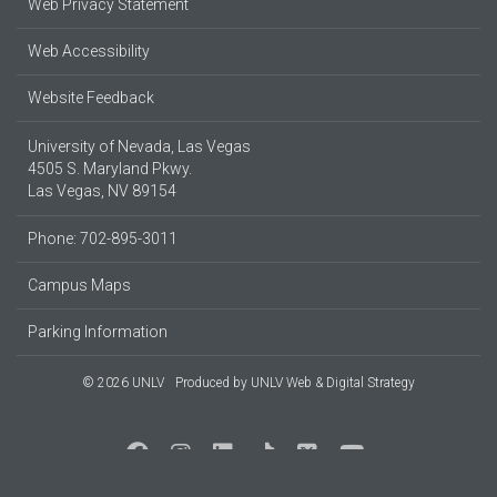
Web Privacy Statement
Web Accessibility
Website Feedback
University of Nevada, Las Vegas
4505 S. Maryland Pkwy.
Las Vegas, NV 89154
Phone: 702-895-3011
Campus Maps
Parking Information
© 2026 UNLV
Produced by
UNLV Web & Digital Strategy