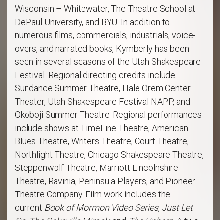
Wisconsin – Whitewater, The Theatre School at
DePaul University, and BYU. In addition to
numerous films, commercials, industrials, voice-
overs, and narrated books, Kymberly has been
seen in several seasons of the Utah Shakespeare
Festival. Regional directing credits include
Sundance Summer Theatre, Hale Orem Center
Theater, Utah Shakespeare Festival NAPP, and
Okoboji Summer Theatre. Regional performances
include shows at TimeLine Theatre, American
Blues Theatre, Writers Theatre, Court Theatre,
Northlight Theatre, Chicago Shakespeare Theatre,
Steppenwolf Theatre, Marriott Lincolnshire
Theatre, Ravinia, Peninsula Players, and Pioneer
Theatre Company. Film work includes the
current
Book of Mormon Video Series
,
Just Let