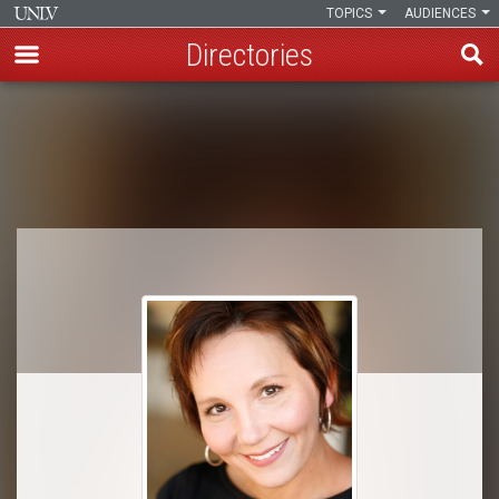
TOPICS
AUDIENCES
Directories
Skip
to
Breadcrumb
main
content