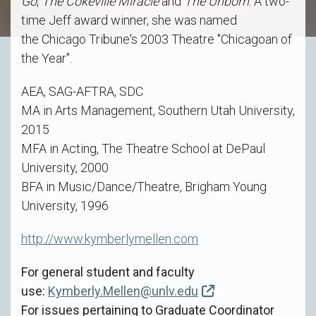
Go
,
The Cokeville Miracle
and
The Unborn
. A two-
time Jeff award winner, she was named
the Chicago Tribune's 2003 Theatre "Chicagoan of
the Year".
AEA, SAG-AFTRA, SDC
MA in Arts Management, Southern Utah University,
2015
MFA in Acting, The Theatre School at DePaul
University, 2000
BFA in Music/Dance/Theatre, Brigham Young
University, 1996
http://www.kymberlymellen.com
For general student and faculty
use:
Kymberly.Mellen@unlv.edu
For issues pertaining to Graduate Coordinator