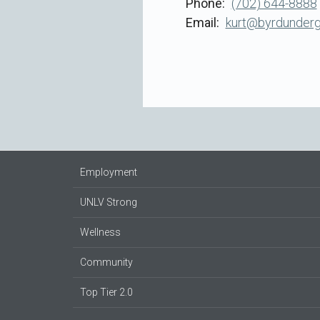
Phone
(702) 644-8888
Email
kurt@byrdunder
Employment
UNLV Strong
Wellness
Community
Top Tier 2.0