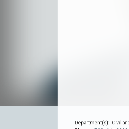
Department(s)
Civil a