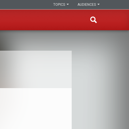
TOPICS
AUDIENCES