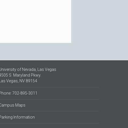
University of Nevada, Las Vegas
4505 S. Maryland Pkwy.
Las Vegas, NV 89154
Phone: 702-895-3011
Campus Maps
Parking Information