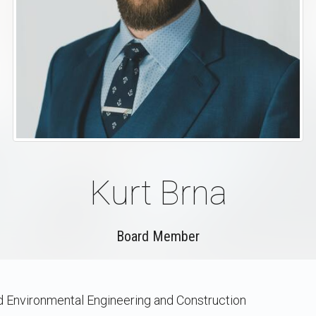
Kurt Brna
Board Member
nd Environmental Engineering and Construction