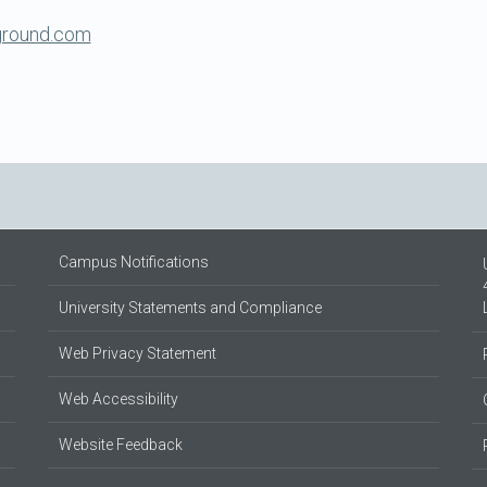
ground.com
Campus Notifications
University Statements and Compliance
Web Privacy Statement
Web Accessibility
Website Feedback