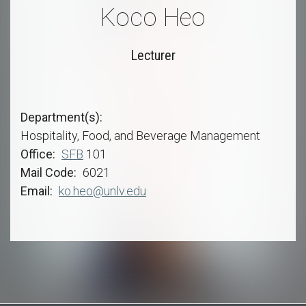
Koco Heo
Lecturer
Department(s)
Hospitality, Food, and Beverage Management
Office
SFB
101
Mail Code
6021
Email
ko.heo@unlv.edu