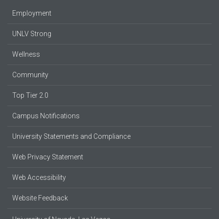
Employment
UNLV Strong
Wellness
Community
Top Tier 2.0
Campus Notifications
University Statements and Compliance
Web Privacy Statement
Web Accessibility
Website Feedback