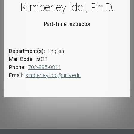
Kimberley Idol, Ph.D.
Part-Time Instructor
Department(s)
English
Mail Code
5011
Phone
702-895-0811
Email
kimberley.idol@unlv.edu