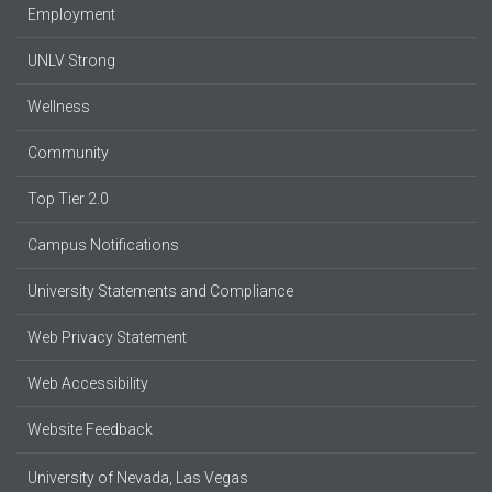
Employment
UNLV Strong
Wellness
Community
Top Tier 2.0
Campus Notifications
University Statements and Compliance
Web Privacy Statement
Web Accessibility
Website Feedback
University of Nevada, Las Vegas