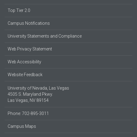
Top Tier 2.0
Campus Notifications
University Statements and Compliance
Web Privacy Statement
Web Accessibility
Website Feedback
University of Nevada, Las Vegas
4505 S. Maryland Pkwy.
Las Vegas, NV 89154
Phone: 702-895-3011
Campus Maps