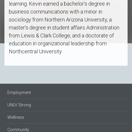
learning. Kevin earned a bachelor’s degree in
business communications with a minor in
sociology from Northern Arizona University, a
master’s degree in student affairs Administration
from Lewis & Clark College, and a doctorate of
education in organizational leadership from
Northcentral University.
Employment
UNLV Strong
Wellness
Community