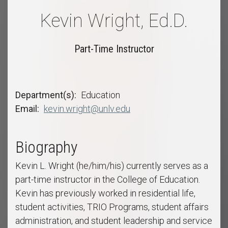
Kevin Wright, Ed.D.
Part-Time Instructor
Department(s)
Education
Email
kevin.wright@unlv.edu
Biography
Kevin L. Wright (he/him/his) currently serves as a
part-time instructor in the College of Education.
Kevin has previously worked in residential life,
student activities, TRIO Programs, student affairs
administration, and student leadership and service