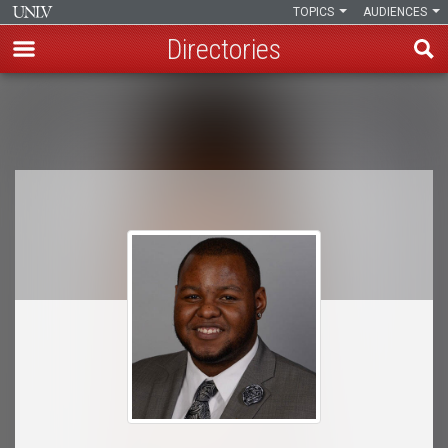
TOPICS
AUDIENCES
Directories
Skip
to
Breadcrumb
main
content