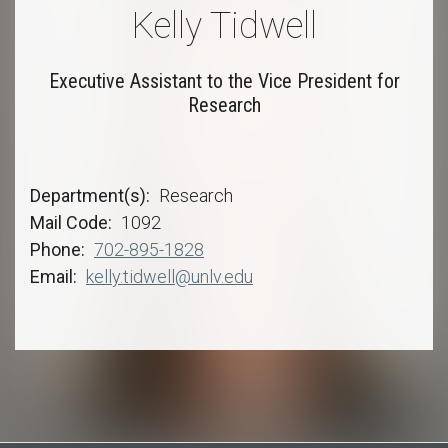
Kelly Tidwell
Executive Assistant to the Vice President for
Research
Department(s)
Research
Mail Code
1092
Phone
702-895-1828
Email
kelly.tidwell@unlv.edu