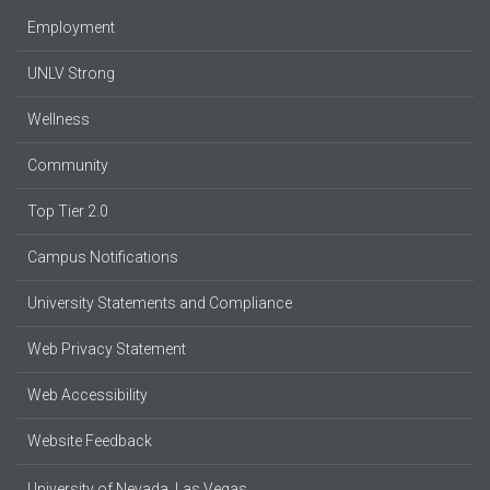
Employment
UNLV Strong
Wellness
Community
Top Tier 2.0
Campus Notifications
University Statements and Compliance
Web Privacy Statement
Web Accessibility
Website Feedback
University of Nevada, Las Vegas