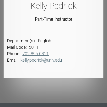
Kelly Pedrick
Part-Time Instructor
Department(s)
English
Mail Code
5011
Phone
702-895-0811
Email
kelly.pedrick@unlv.edu