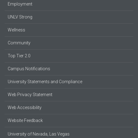
Employment
UNLV Strong
Wellness
Community
Top Tier 2.0
Campus Notifications
University Statements and Compliance
Web Privacy Statement
Web Accessibility
Website Feedback
University of Nevada, Las Vegas