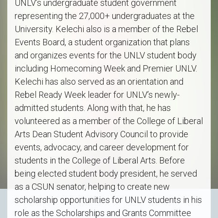
UNLV’s undergraduate student government
representing the 27,000+ undergraduates at the
University. Kelechi also is a member of the Rebel
Events Board, a student organization that plans
and organizes events for the UNLV student body
including Homecoming Week and Premier UNLV.
Kelechi has also served as an orientation and
Rebel Ready Week leader for UNLV’s newly-
admitted students. Along with that, he has
volunteered as a member of the College of Liberal
Arts Dean Student Advisory Council to provide
events, advocacy, and career development for
students in the College of Liberal Arts. Before
being elected student body president, he served
as a CSUN senator, helping to create new
scholarship opportunities for UNLV students in his
role as the Scholarships and Grants Committee