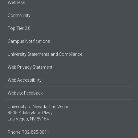
Wellness
Community
Top Tier 2.0
Campus Notifications
University Statements and Compliance
Web Privacy Statement
Web Accessibility
Website Feedback
University of Nevada, Las Vegas
4505 S. Maryland Pkwy.
Las Vegas, NV 89154
Phone: 702-895-3011