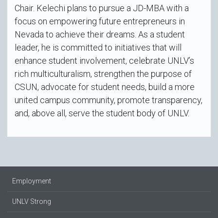
Chair. Kelechi plans to pursue a JD-MBA with a
focus on empowering future entrepreneurs in
Nevada to achieve their dreams. As a student
leader, he is committed to initiatives that will
enhance student involvement, celebrate UNLV’s
rich multiculturalism, strengthen the purpose of
CSUN, advocate for student needs, build a more
united campus community, promote transparency,
and, above all, serve the student body of UNLV.
Employment
UNLV Strong