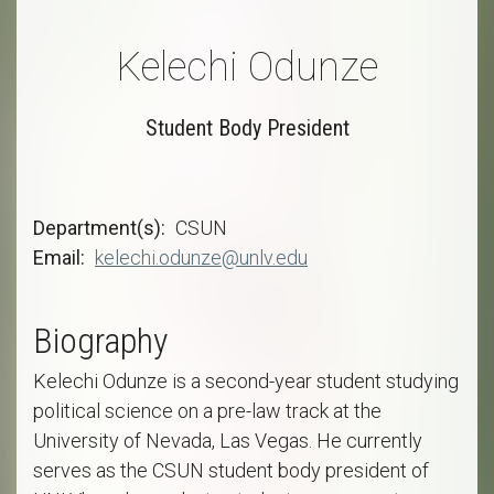
Kelechi Odunze
Student Body President
Department(s)
CSUN
Email
kelechi.odunze@unlv.edu
Biography
Kelechi Odunze is a second-year student studying
political science on a pre-law track at the
University of Nevada, Las Vegas. He currently
serves as the CSUN student body president of