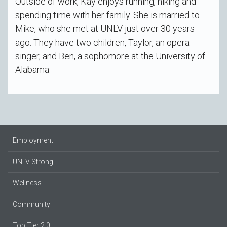
Outside of work, Kay enjoys running, hiking and
spending time with her family. She is married to
Mike, who she met at UNLV just over 30 years
ago. They have two children, Taylor, an opera
singer, and Ben, a sophomore at the University of
Alabama.
Employment
UNLV Strong
Wellness
Community
Top Tier 2.0