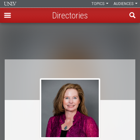
TOPICS
AUDIENCES
Directories
Skip
to
Breadcrumb
main
content