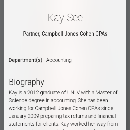
Kay See
Partner, Campbell Jones Cohen CPAs
Department(s)
Accounting
Biography
Kay is a 2012 graduate of UNLV with a Master of
Science degree in accounting. She has been
working for Campbell Jones Cohen CPAs since
January 2009 preparing tax returns and financial
statements for clients. Kay worked her way from