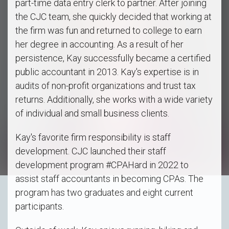
part-time data entry clerk to partner. After joining
the CJC team, she quickly decided that working at
the firm was fun and returned to college to earn
her degree in accounting. As a result of her
persistence, Kay successfully became a certified
public accountant in 2013. Kay's expertise is in
audits of non-profit organizations and trust tax
returns. Additionally, she works with a wide variety
of individual and small business clients.
Kay's favorite firm responsibility is staff
development. CJC launched their staff
development program #CPAHard in 2022 to
assist staff accountants in becoming CPAs. The
program has two graduates and eight current
participants.