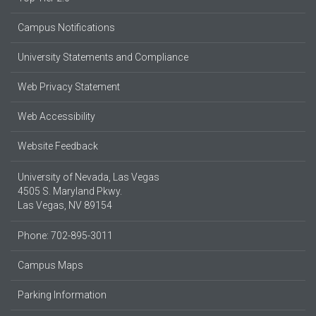
Campus Notifications
University Statements and Compliance
Web Privacy Statement
Web Accessibility
Website Feedback
University of Nevada, Las Vegas
4505 S. Maryland Pkwy.
Las Vegas, NV 89154
Phone: 702-895-3011
Campus Maps
Parking Information