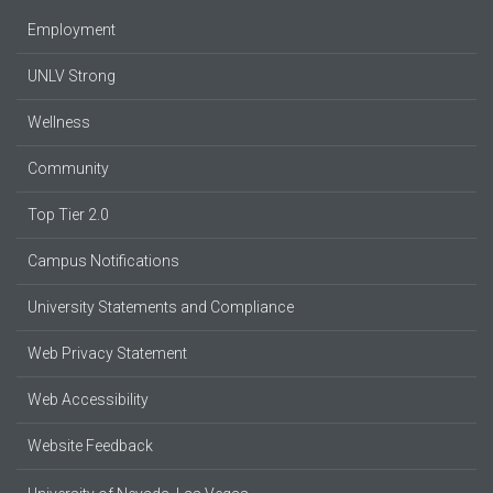
Employment
UNLV Strong
Wellness
Community
Top Tier 2.0
Campus Notifications
University Statements and Compliance
Web Privacy Statement
Web Accessibility
Website Feedback