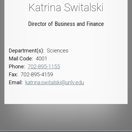
Katrina Switalski
Director of Business and Finance
Department(s)
Sciences
Mail Code
4001
Phone
702-895-1155
Fax
702-895-4159
Email
katrina.switalski@unlv.edu