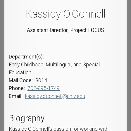
Kassidy O'Connell
Assistant Director, Project FOCUS
Department(s)
Early Childhood, Multilingual, and Special
Education
Mail Code
3014
Phone
702-895-1749
Email
kassidy.o'connell@unlv.edu
Biography
Kassidy O'Connell’s passion for working with