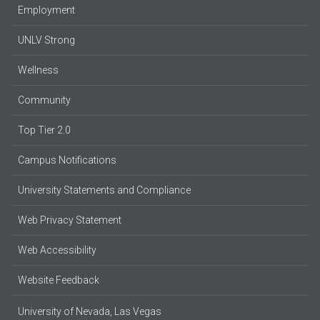
Employment
UNLV Strong
Wellness
Community
Top Tier 2.0
Campus Notifications
University Statements and Compliance
Web Privacy Statement
Web Accessibility
Website Feedback
University of Nevada, Las Vegas