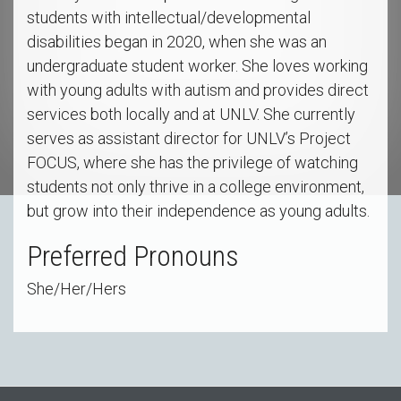
students with intellectual/developmental
disabilities began in 2020, when she was an
undergraduate student worker. She loves working
with young adults with autism and provides direct
services both locally and at UNLV. She currently
serves as assistant director for UNLV’s Project
FOCUS, where she has the privilege of watching
students not only thrive in a college environment,
but grow into their independence as young adults.
Preferred Pronouns
She/Her/Hers