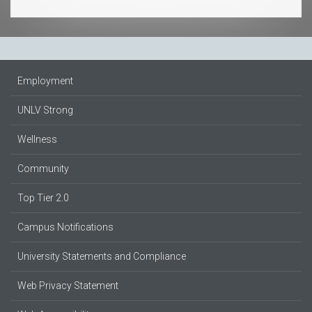
Employment
UNLV Strong
Wellness
Community
Top Tier 2.0
Campus Notifications
University Statements and Compliance
Web Privacy Statement