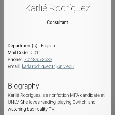
Karlié Rodríguez
Consultant
Department(s)
English
Mail Code
5011
Phone
702-895-3533
Email
karla.rodriquez1@unlv.edu
Biography
Karlié Rodríguez is a nonfiction MFA candidate at
UNLV. She loves reading, playing Switch, and
watching bad reality TV.