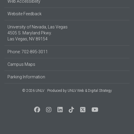
Web Accessibility
Website Feedback
University of Nevada, Las Vegas
4505 S. Maryland Pkwy.
Las Vegas, NV 89154
Phone: 702-895-3011
Campus Maps
Parking Information
© 2026 UNLV
Produced by
UNLV Web & Digital Strategy
Social Media at UNLV