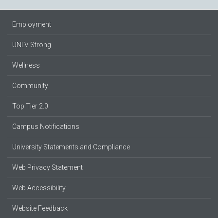
Employment
UNLV Strong
Wellness
Community
Top Tier 2.0
Campus Notifications
University Statements and Compliance
Web Privacy Statement
Web Accessibility
Website Feedback