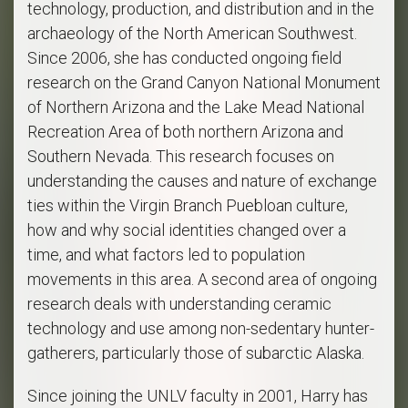
technology, production, and distribution and in the
archaeology of the North American Southwest.
Since 2006, she has conducted ongoing field
research on the Grand Canyon National Monument
of Northern Arizona and the Lake Mead National
Recreation Area of both northern Arizona and
Southern Nevada. This research focuses on
understanding the causes and nature of exchange
ties within the Virgin Branch Puebloan culture,
how and why social identities changed over a
time, and what factors led to population
movements in this area. A second area of ongoing
research deals with understanding ceramic
technology and use among non-sedentary hunter-
gatherers, particularly those of subarctic Alaska.
Since joining the UNLV faculty in 2001, Harry has