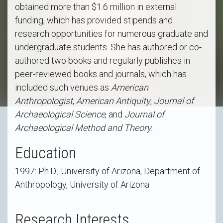
obtained more than $1.6 million in external
funding, which has provided stipends and
research opportunities for numerous graduate and
undergraduate students. She has authored or co-
authored two books and regularly publishes in
peer-reviewed books and journals, which has
included such venues as
American
Anthropologist
,
American Antiquity
,
Journal of
Archaeological Science
, and
Journal of
Archaeological Method and Theory.
Education
1997: Ph.D., University of Arizona, Department of
Anthropology, University of Arizona
Research Interests