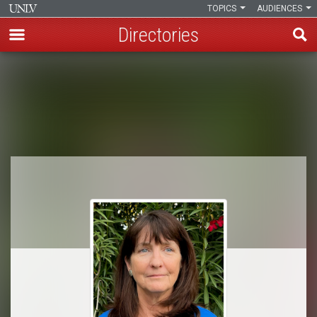
TOPICS
AUDIENCES
Directories
Skip
to
Breadcrumb
main
content