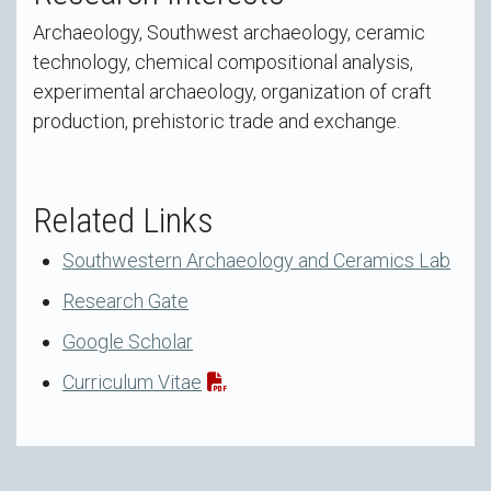
Archaeology, Southwest archaeology, ceramic
technology, chemical compositional analysis,
experimental archaeology, organization of craft
production, prehistoric trade and exchange.
Related Links
Southwestern Archaeology and Ceramics Lab
Research Gate
Google Scholar
Curriculum Vitae