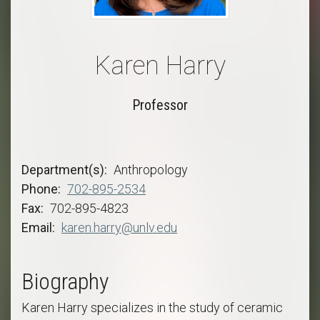
Karen Harry
Professor
Department(s)
Anthropology
Phone
702-895-2534
Fax
702-895-4823
Email
karen.harry@unlv.edu
Biography
Karen Harry specializes in the study of ceramic