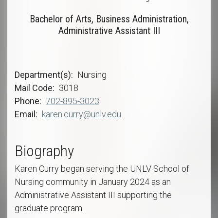
Bachelor of Arts, Business Administration,
Administrative Assistant III
Department(s)
Nursing
Mail Code
3018
Phone
702-895-3023
Email
karen.curry@unlv.edu
Biography
Karen Curry began serving the UNLV School of
Nursing community in January 2024 as an
Administrative Assistant III supporting the
graduate program.