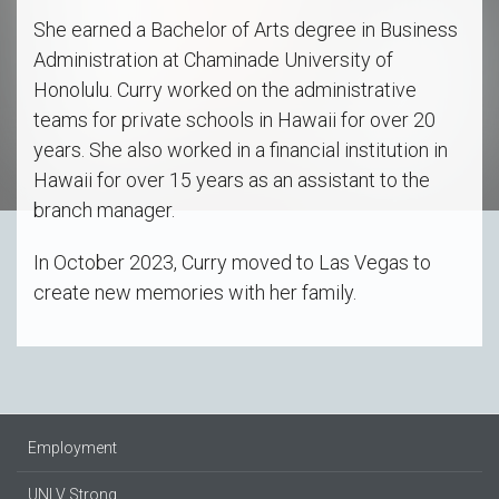
She earned a Bachelor of Arts degree in Business
Administration at Chaminade University of
Honolulu. Curry worked on the administrative
teams for private schools in Hawaii for over 20
years. She also worked in a financial institution in
Hawaii for over 15 years as an assistant to the
branch manager.
In October 2023, Curry moved to Las Vegas to
create new memories with her family.
Employment
UNLV Strong