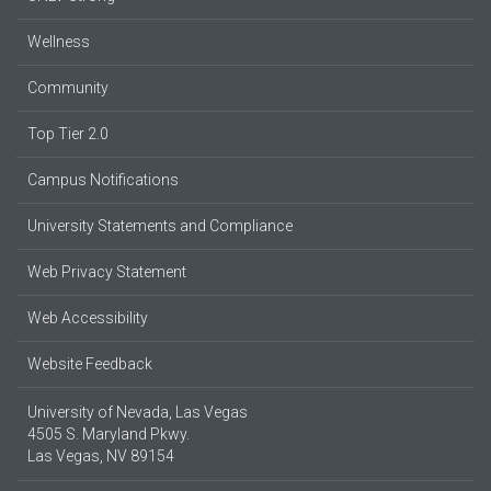
Wellness
Community
Top Tier 2.0
Campus Notifications
University Statements and Compliance
Web Privacy Statement
Web Accessibility
Website Feedback
University of Nevada, Las Vegas
4505 S. Maryland Pkwy.
Las Vegas, NV 89154