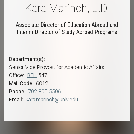
Kara Marinch, J.D.
Associate Director of Education Abroad and
Interim Director of Study Abroad Programs
Department(s)
Senior Vice Provost for Academic Affairs
Office
BEH
547
Mail Code
6012
Phone
702-895-5506
Email
kara.marinch@unlv.edu