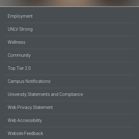
Employment
UNLV Strong
Wellness
Community
Top Tier 2.0
Campus Notifications
University Statements and Compliance
Web Privacy Statement
Web Accessibility
Website Feedback