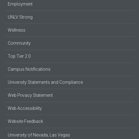
Employment
UNLV Strong
Wellness
Community
Top Tier 2.0
Campus Notifications
University Statements and Compliance
Web Privacy Statement
Web Accessibility
Website Feedback
University of Nevada, Las Vegas