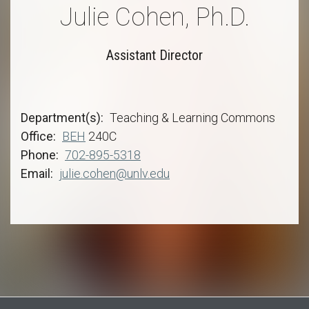
Julie Cohen, Ph.D.
Assistant Director
Department(s)
Teaching & Learning Commons
Office
BEH
240C
Phone
702-895-5318
Email
julie.cohen@unlv.edu