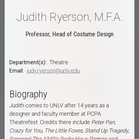
Judith Ryerson, M.F.A.
Professor, Head of Costume Design
Department(s)
Theatre
Email
judy.ryerson@unlv.edu
Biography
Judith comes to UNLV after 14 years as a
designer and faculty member at PCPA
Theatrefest. Credits there include
Peter Pan
,
Crazy for You
,
The Little Foxes
,
Stand Up Tragedy
,
Scrooge!
The 1940's Radio Hour
,
Romeo and