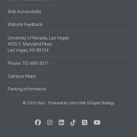
Web Accessibility
Website Feedback
University of Nevada, Las Vegas
4505 S. Maryland Pkwy.
Las Vegas, NV 89154
Phone: 702-895-3011
Campus Maps
Parking Information
© 2026 UNLV
Produced by
UNLV Web & Digital Strategy