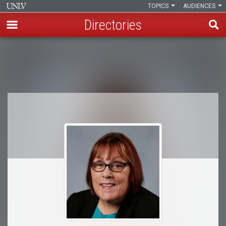
TOPICS
AUDIENCES
Directories
Skip
to
Breadcrumb
main
content