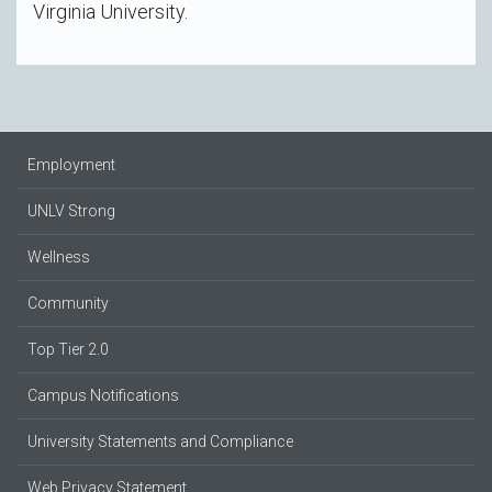
Virginia University.
Employment
UNLV Strong
Wellness
Community
Top Tier 2.0
Campus Notifications
University Statements and Compliance
Web Privacy Statement