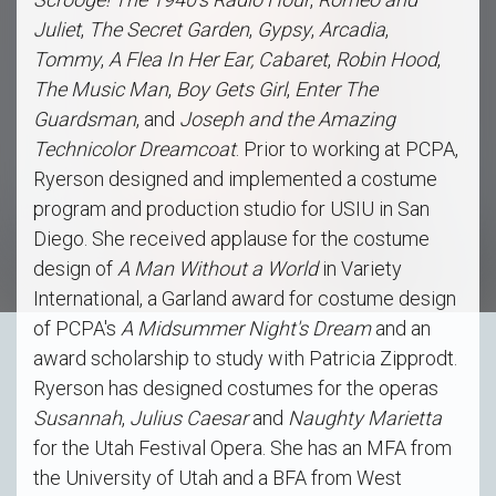
Juliet
,
The Secret Garden
,
Gypsy
,
Arcadia
,
Tommy
,
A Flea In Her Ear, Cabaret
,
Robin Hood
,
The Music Man
,
Boy Gets Girl
,
Enter The
Guardsman
, and
Joseph and the Amazing
Technicolor Dreamcoat
. Prior to working at PCPA,
Ryerson designed and implemented a costume
program and production studio for USIU in San
Diego. She received applause for the costume
design of
A Man Without a World
in Variety
International, a Garland award for costume design
of PCPA's
A Midsummer Night's Dream
and an
award scholarship to study with Patricia Zipprodt.
Ryerson has designed costumes for the operas
Susannah
,
Julius Caesar
and
Naughty Marietta
for the Utah Festival Opera. She has an MFA from
the University of Utah and a BFA from West