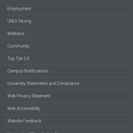
Employment
UNLV Strong
Wellness
Community
Top Tier 2.0
Campus Notifications
University Statements and Compliance
Web Privacy Statement
Web Accessibility
Website Feedback