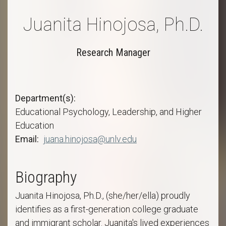
Juanita Hinojosa, Ph.D.
Research Manager
Department(s)
Educational Psychology, Leadership, and Higher
Education
Email
juana.hinojosa@unlv.edu
Biography
Juanita Hinojosa, Ph.D., (she/her/ella) proudly
identifies as a first-generation college graduate
and immigrant scholar. Juanita's lived experiences