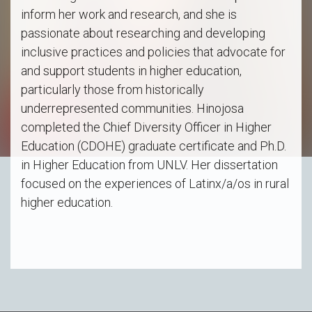
inform her work and research, and she is
passionate about researching and developing
inclusive practices and policies that advocate for
and support students in higher education,
particularly those from historically
underrepresented communities. Hinojosa
completed the Chief Diversity Officer in Higher
Education (CDOHE) graduate certificate and Ph.D.
in Higher Education from UNLV. Her dissertation
focused on the experiences of Latinx/a/os in rural
higher education.