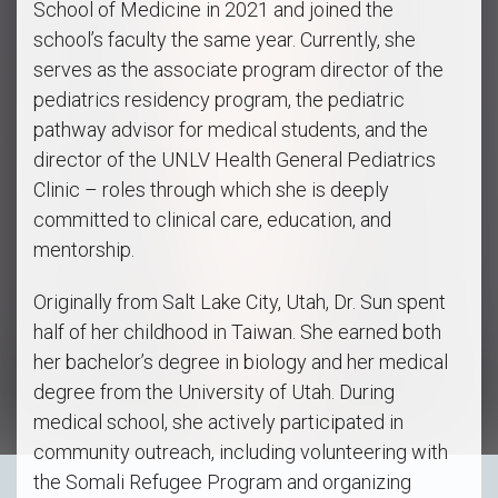
School of Medicine in 2021 and joined the
school’s faculty the same year. Currently, she
serves as the associate program director of the
pediatrics residency program, the pediatric
pathway advisor for medical students, and the
director of the UNLV Health General Pediatrics
Clinic – roles through which she is deeply
committed to clinical care, education, and
mentorship.
Originally from Salt Lake City, Utah, Dr. Sun spent
half of her childhood in Taiwan. She earned both
her bachelor’s degree in biology and her medical
degree from the University of Utah. During
medical school, she actively participated in
community outreach, including volunteering with
the Somali Refugee Program and organizing