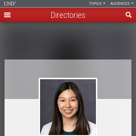
TOPICS
AUDIENCES
Directories
Skip
to
Breadcrumb
main
content