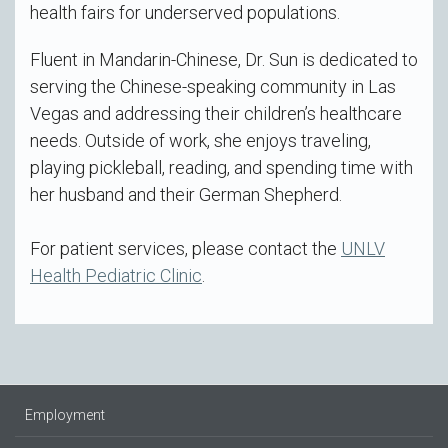
health fairs for underserved populations.
Fluent in Mandarin-Chinese, Dr. Sun is dedicated to
serving the Chinese-speaking community in Las
Vegas and addressing their children’s healthcare
needs. Outside of work, she enjoys traveling,
playing pickleball, reading, and spending time with
her husband and their German Shepherd.
For patient services, please contact the
UNLV
Health Pediatric Clinic
.
Employment