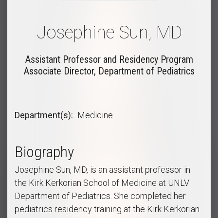
Josephine Sun, MD
Assistant Professor and Residency Program
Associate Director, Department of Pediatrics
Department(s)
Medicine
Biography
Josephine Sun, MD, is an assistant professor in
the Kirk Kerkorian School of Medicine at UNLV
Department of Pediatrics. She completed her
pediatrics residency training at the Kirk Kerkorian