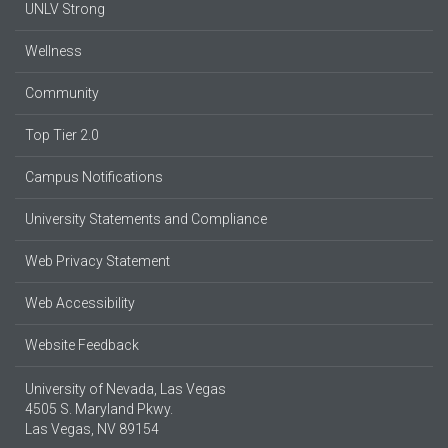
UNLV Strong
Wellness
Community
Top Tier 2.0
Campus Notifications
University Statements and Compliance
Web Privacy Statement
Web Accessibility
Website Feedback
University of Nevada, Las Vegas
4505 S. Maryland Pkwy.
Las Vegas, NV 89154