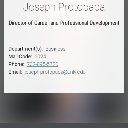
Joseph Protopapa
Director of Career and Professional Development
Department(s)
Business
Mail Code
6024
Phone
702-895-5720
Email
joseph.protopapa@unlv.edu