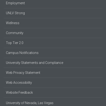
Employment
UNLV Strong
Wellness
Community
Top Tier 2.0
Campus Notifications
University Statements and Compliance
Web Privacy Statement
Web Accessibility
Website Feedback
University of Nevada, Las Vegas