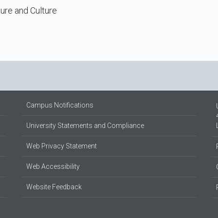
ture and Culture
Campus Notifications
University Statements and Compliance
Web Privacy Statement
Web Accessibility
Website Feedback