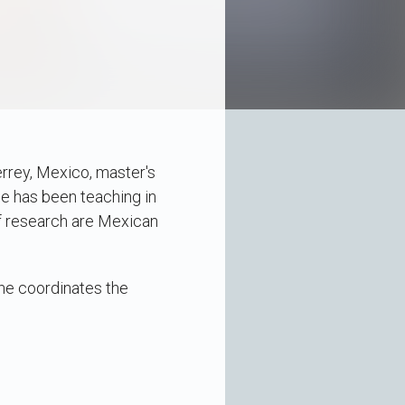
rrey, Mexico, master's
e has been teaching in
f research are Mexican
 he coordinates the