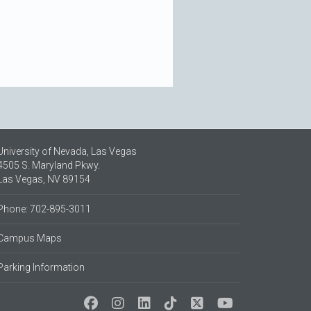
University of Nevada, Las Vegas
4505 S. Maryland Pkwy.
Las Vegas, NV 89154
Phone: 702-895-3011
Campus Maps
Parking Information