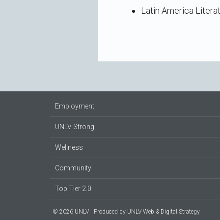
Latin America Litera
Employment
UNLV Strong
Wellness
Community
Top Tier 2.0
© 2026 UNLV
Produced by
UNLV Web & Digital Strategy