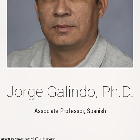
Jorge Galindo, Ph.D.
Associate Professor, Spanish
anguages and Cultures