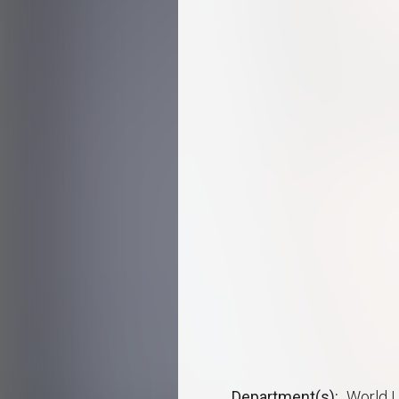
Department(s)
World L