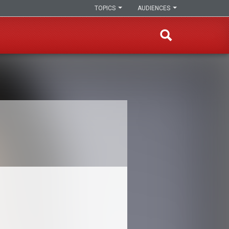
TOPICS
AUDIENCES