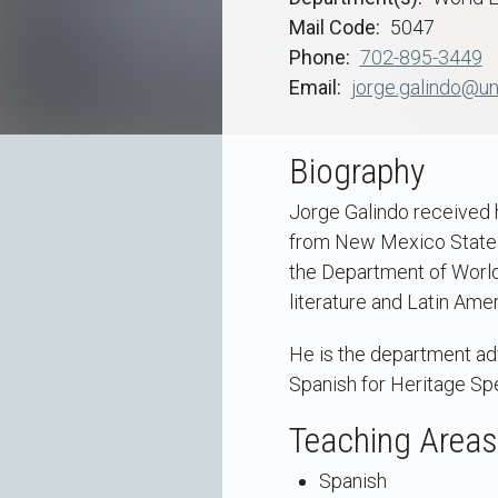
Mail Code
5047
Phone
702-895-3449
Email
jorge.galindo@un
Biography
Jorge Galindo received 
from New Mexico State U
the Department of World
literature and Latin Ame
He is the department adv
Spanish for Heritage Sp
Teaching Areas
Spanish