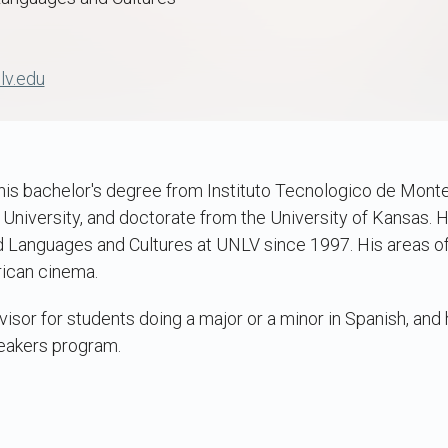
lv.edu
his bachelor's degree from Instituto Tecnologico de Monte
niversity, and doctorate from the University of Kansas. H
 Languages and Cultures at UNLV since 1997. His areas o
rican cinema.
isor for students doing a major or a minor in Spanish, and
eakers program.