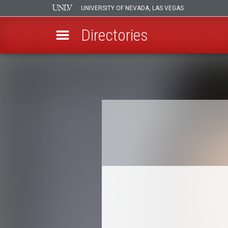
UNIVERSITY OF NEVADA, LAS VEGAS
Directories
Skip
to
Breadcrumb
main
content