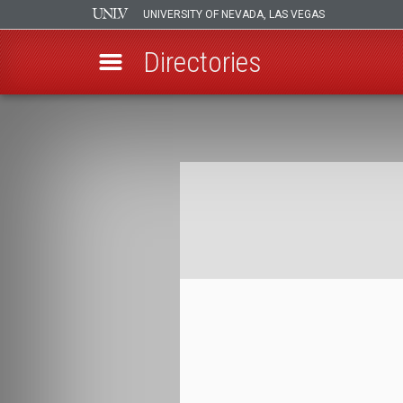
UNIVERSITY OF NEVADA, LAS VEGAS
Directories
Skip
to
Breadcrumb
main
content