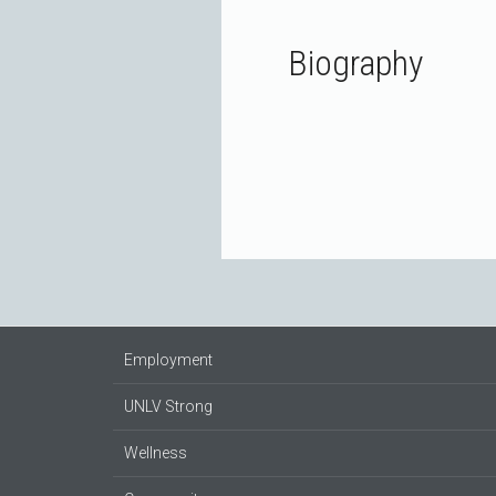
Biography
Employment
UNLV Strong
Wellness