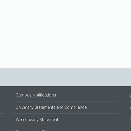
Campus Notifications
University Statements and Compliance
Web Privacy Statement