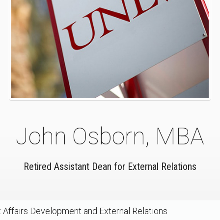
John Osborn, MBA
Retired Assistant Dean for External Relations
 Affairs Development and External Relations