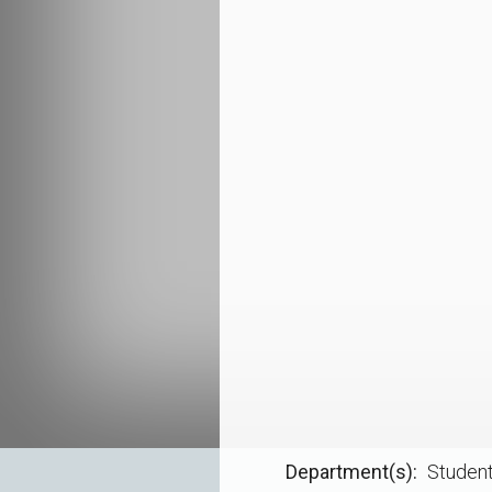
Department(s)
Student