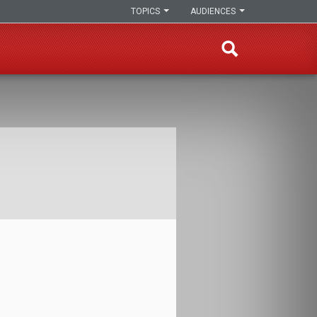
TOPICS
AUDIENCES