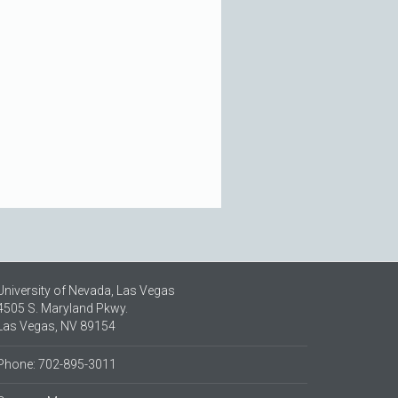
University of Nevada, Las Vegas
4505 S. Maryland Pkwy.
Las Vegas, NV 89154
Phone: 702-895-3011