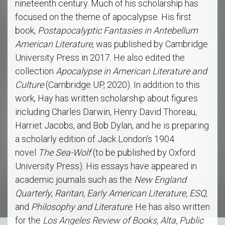
nineteenth century. Much of his scholarship has
focused on the theme of apocalypse. His first
book,
Postapocalyptic Fantasies in Antebellum
American Literature
, was published by Cambridge
University Press in 2017. He also edited the
collection
Apocalypse in American Literature and
Culture
(Cambridge UP, 2020). In addition to this
work, Hay has written scholarship about figures
including Charles Darwin, Henry David Thoreau,
Harriet Jacobs, and Bob Dylan, and he is preparing
a scholarly edition of Jack London's 1904
novel
The Sea-Wolf
(to be published by Oxford
University Press). His essays have appeared in
academic journals such as the
New England
Quarterly
,
Raritan, Early American Literature, ESQ
,
and
Philosophy and Literature
. He has also written
for the
Los Angeles Review of Books, Alta, Public