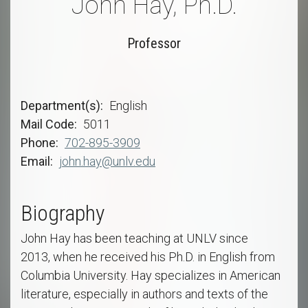
John Hay, Ph.D.
Professor
Department(s)
English
Mail Code
5011
Phone
702-895-3909
Email
john.hay@unlv.edu
Biography
John Hay has been teaching at UNLV since
2013, when he received his Ph.D. in English from
Columbia University. Hay specializes in American
literature, especially in authors and texts of the