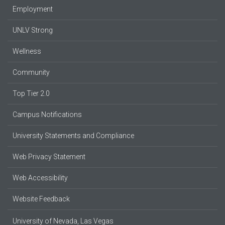
Employment
UNLV Strong
Wellness
Community
Top Tier 2.0
Campus Notifications
University Statements and Compliance
Web Privacy Statement
Web Accessibility
Website Feedback
University of Nevada, Las Vegas