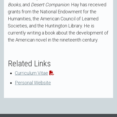
Books,
and
Desert Companion
. Hay has received
grants from the National Endowment for the
Humanities, the American Council of Learned
Societies, and the Huntington Library. He is
currently writing a book about the development of
the American novel in the nineteenth century.
Related Links
Curriculum Vitae
Personal Website