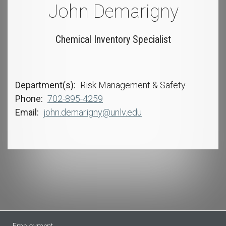
John Demarigny
Chemical Inventory Specialist
Department(s)
Risk Management & Safety
Phone
702-895-4259
Email
john.demarigny@unlv.edu
Employment