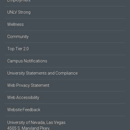
UNLV Strong
Wellness
Community
Top Tier 2.0
Campus Notifications
University Statements and Compliance
Web Privacy Statement
Web Accessibility
Website Feedback
University of Nevada, Las Vegas
4505 S. Maryland Pkwy.