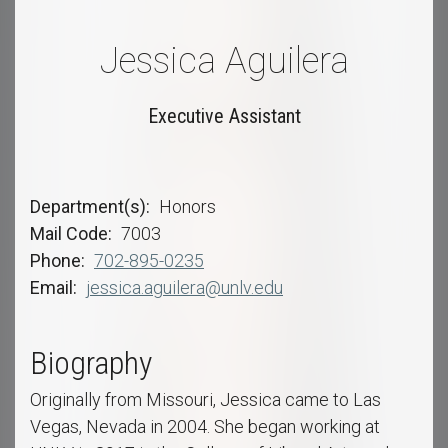
Jessica Aguilera
Executive Assistant
Department(s)
Honors
Mail Code
7003
Phone
702-895-0235
Email
jessica.aguilera@unlv.edu
Biography
Originally from Missouri, Jessica came to Las
Vegas, Nevada in 2004. She began working at