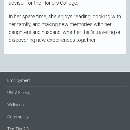
advisor for the Honors College.
In her spare time, she enjoys reading, cooking with
her family, and making new memories with her
daughters and husband, whether that's traveling or
discovering new experiences together.
Employment
UNLV Strong
Wellness
Community
Top Tier 2.0