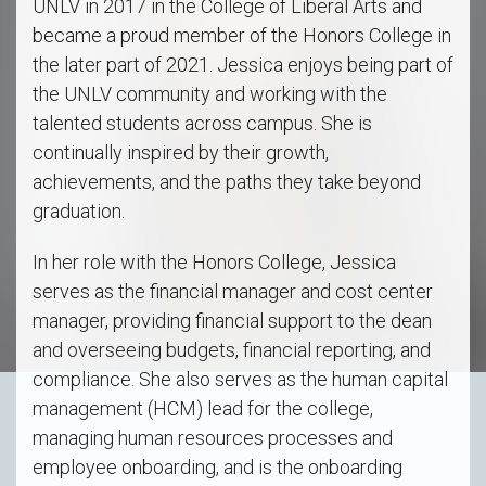
UNLV in 2017 in the College of Liberal Arts and
became a proud member of the Honors College in
the later part of 2021. Jessica enjoys being part of
the UNLV community and working with the
talented students across campus. She is
continually inspired by their growth,
achievements, and the paths they take beyond
graduation.
In her role with the Honors College, Jessica
serves as the financial manager and cost center
manager, providing financial support to the dean
and overseeing budgets, financial reporting, and
compliance. She also serves as the human capital
management (HCM) lead for the college,
managing human resources processes and
employee onboarding, and is the onboarding