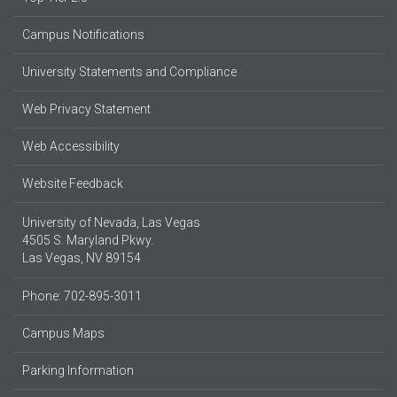
Campus Notifications
University Statements and Compliance
Web Privacy Statement
Web Accessibility
Website Feedback
University of Nevada, Las Vegas
4505 S. Maryland Pkwy.
Las Vegas, NV 89154
Phone: 702-895-3011
Campus Maps
Parking Information