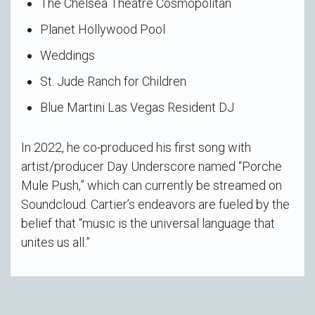
The Chelsea Theatre Cosmopolitan
Planet Hollywood Pool
Weddings
St. Jude Ranch for Children
Blue Martini Las Vegas Resident DJ
In 2022, he co-produced his first song with
artist/producer Day Underscore named “Porche
Mule Push,” which can currently be streamed on
Soundcloud. Cartier’s endeavors are fueled by the
belief that “music is the universal language that
unites us all.”