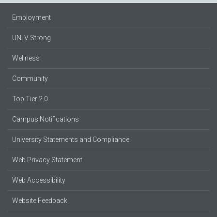
Employment
UNLV Strong
Wellness
Community
Top Tier 2.0
Campus Notifications
University Statements and Compliance
Web Privacy Statement
Web Accessibility
Website Feedback