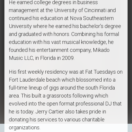
He earned college degrees in business
management at the University of Cincinnati and
continued his education at Nova Southeastern
University where he earned his bachelor’s degree
and graduated with honors. Combining his formal
education with his vast musical knowledge, he
founded his entertainment company, Mikado
Music LLC, in Florida in 2009.
His first weekly residency was at Fat Tuesdays on
Fort Lauderdale beach which blossomed into a
full-time lineup of gigs around the south Florida
area. This built a grassroots following which
evolved into the open format professional DJ that
he is today. Jerry Cartier also takes pride in
donating his services to various charitable
organizations.