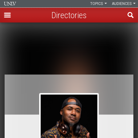
TOPICS
AUDIENCES
Directories
Skip
to
Breadcrumb
main
content