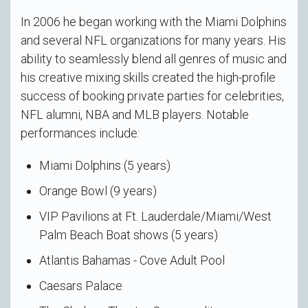
In 2006 he began working with the Miami Dolphins
and several NFL organizations for many years. His
ability to seamlessly blend all genres of music and
his creative mixing skills created the high-profile
success of booking private parties for celebrities,
NFL alumni, NBA and MLB players. Notable
performances include:
Miami Dolphins (5 years)
Orange Bowl (9 years)
VIP Pavilions at Ft. Lauderdale/Miami/West
Palm Beach Boat shows (5 years)
Atlantis Bahamas - Cove Adult Pool
Caesars Palace