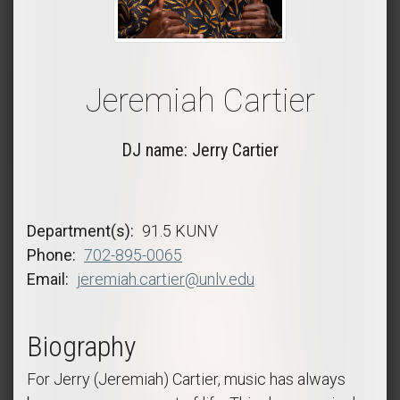
Jeremiah Cartier
DJ name: Jerry Cartier
Department(s)
91.5 KUNV
Phone
702-895-0065
Email
jeremiah.cartier@unlv.edu
Biography
For Jerry (Jeremiah) Cartier, music has always