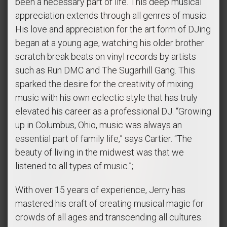
been a necessary part of life. This deep musical
appreciation extends through all genres of music.
His love and appreciation for the art form of DJing
began at a young age, watching his older brother
scratch break beats on vinyl records by artists
such as Run DMC and The Sugarhill Gang. This
sparked the desire for the creativity of mixing
music with his own eclectic style that has truly
elevated his career as a professional DJ. “Growing
up in Columbus, Ohio, music was always an
essential part of family life,” says Cartier. “The
beauty of living in the midwest was that we
listened to all types of music.”;
With over 15 years of experience, Jerry has
mastered his craft of creating musical magic for
crowds of all ages and transcending all cultures.