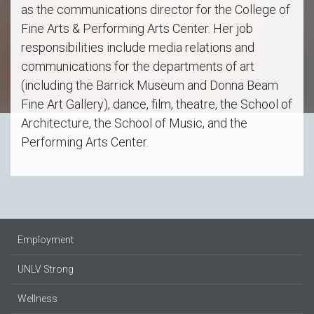
as the communications director for the College of
Fine Arts & Performing Arts Center. Her job
responsibilities include media relations and
communications for the departments of art
(including the Barrick Museum and Donna Beam
Fine Art Gallery), dance, film, theatre, the School of
Architecture, the School of Music, and the
Performing Arts Center.
Employment
UNLV Strong
Wellness