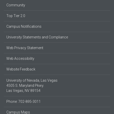
Community
Top Tier 2.0
Campus Notifications
University Statements and Compliance
Web Privacy Statement
Web Accessibility
Website Feedback
University of Nevada, Las Vegas
4505 S. Maryland Pkwy.
Las Vegas, NV 89154
Phone: 702-895-3011
Campus Maps