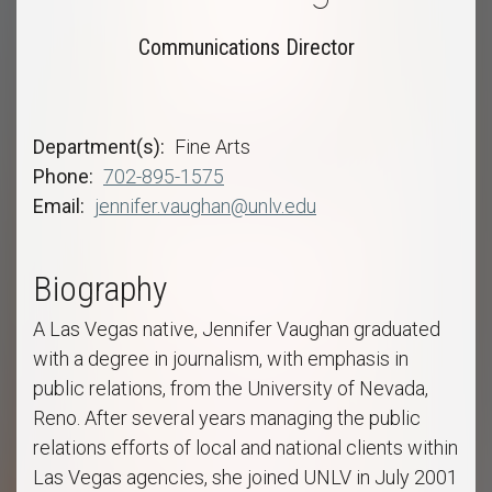
Communications Director
Department(s)
Fine Arts
Phone
702-895-1575
Email
jennifer.vaughan@unlv.edu
Biography
A Las Vegas native, Jennifer Vaughan graduated
with a degree in journalism, with emphasis in
public relations, from the University of Nevada,
Reno. After several years managing the public
relations efforts of local and national clients within
Las Vegas agencies, she joined UNLV in July 2001