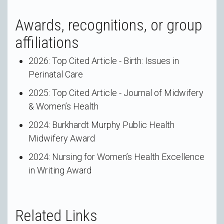
Awards, recognitions, or group
affiliations
2026: Top Cited Article - Birth: Issues in
Perinatal Care
2025: Top Cited Article - Journal of Midwifery
& Women’s Health
2024: Burkhardt Murphy Public Health
Midwifery Award
2024: Nursing for Women’s Health Excellence
in Writing Award
Related Links