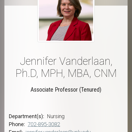
Jennifer Vanderlaan,
Ph.D, MPH, MBA, CNM
Associate Professor (Tenured)
Department(s)
Nursing
Phone
702-895-3082