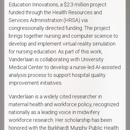
Education Innovations, a $2.3 million project
funded through the Health Resources and
Services Administration (HRSA) via
congressionally directed funding. The project
brings together nursing and computer science to
develop and implement virtual reality simulation
for nursing education. As part of this work,
Vanderlaan is collaborating with University
Medical Center to develop a nurse-led AI-assisted
analysis process to support hospital quality
improvement initiatives.
Vanderlaan is a widely cited researcher in
maternal health and workforce policy, recognized
nationally as a leading voice in midwifery
workforce research. Her scholarship has been
honored with the Burkhardt Murphy Public Health