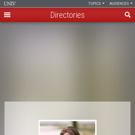
TOPICS
AUDIENCES
Directories
Skip
to
Breadcrumb
main
content