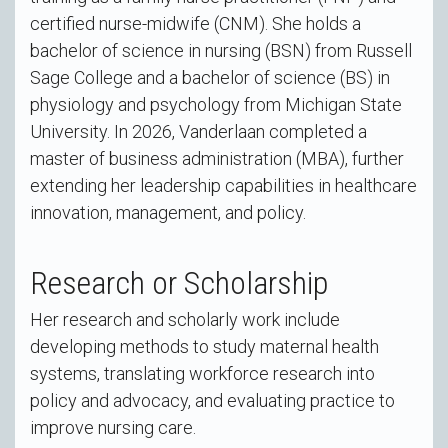
certified nurse-midwife (CNM). She holds a
bachelor of science in nursing (BSN) from Russell
Sage College and a bachelor of science (BS) in
physiology and psychology from Michigan State
University. In 2026, Vanderlaan completed a
master of business administration (MBA), further
extending her leadership capabilities in healthcare
innovation, management, and policy.
Research or Scholarship
Her research and scholarly work include
developing methods to study maternal health
systems, translating workforce research into
policy and advocacy, and evaluating practice to
improve nursing care.