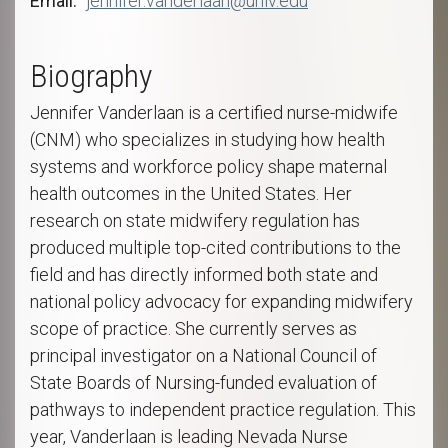
Email
jennifer.vanderlaan@unlv.edu
Biography
Jennifer Vanderlaan is a certified nurse-midwife
(CNM) who specializes in studying how health
systems and workforce policy shape maternal
health outcomes in the United States. Her
research on state midwifery regulation has
produced multiple top-cited contributions to the
field and has directly informed both state and
national policy advocacy for expanding midwifery
scope of practice. She currently serves as
principal investigator on a National Council of
State Boards of Nursing-funded evaluation of
pathways to independent practice regulation. This
year, Vanderlaan is leading Nevada Nurse