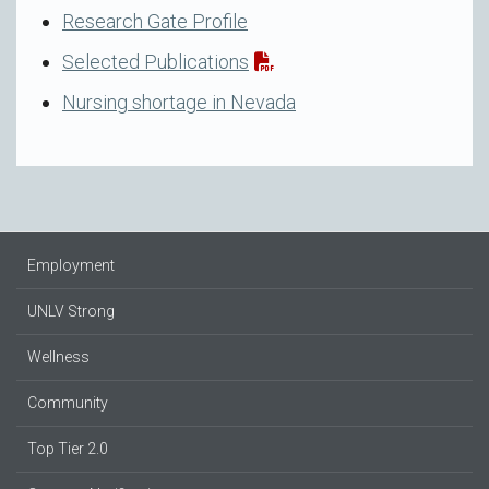
Research Gate Profile
Selected Publications
Nursing shortage in Nevada
Employment
UNLV Strong
Wellness
Community
Top Tier 2.0