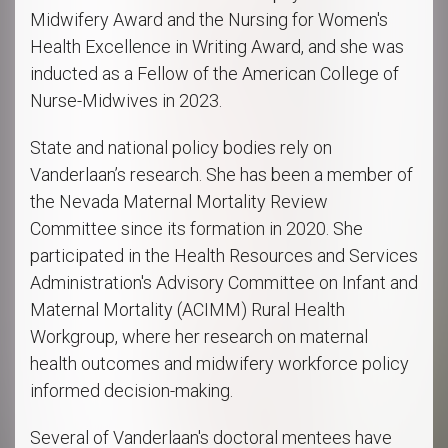
Midwifery Award and the Nursing for Women's
Health Excellence in Writing Award, and she was
inducted as a Fellow of the American College of
Nurse-Midwives in 2023.
State and national policy bodies rely on
Vanderlaan’s research. She has been a member of
the Nevada Maternal Mortality Review
Committee since its formation in 2020. She
participated in the Health Resources and Services
Administration's Advisory Committee on Infant and
Maternal Mortality (ACIMM) Rural Health
Workgroup, where her research on maternal
health outcomes and midwifery workforce policy
informed decision-making.
Several of Vanderlaan's doctoral mentees have