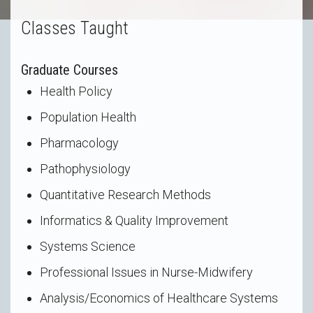
Classes Taught
Graduate Courses
Health Policy
Population Health
Pharmacology
Pathophysiology
Quantitative Research Methods
Informatics & Quality Improvement
Systems Science
Professional Issues in Nurse-Midwifery
Analysis/Economics of Healthcare Systems