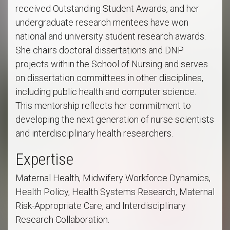
received Outstanding Student Awards, and her
undergraduate research mentees have won
national and university student research awards.
She chairs doctoral dissertations and DNP
projects within the School of Nursing and serves
on dissertation committees in other disciplines,
including public health and computer science.
This mentorship reflects her commitment to
developing the next generation of nurse scientists
and interdisciplinary health researchers.
Expertise
Maternal Health, Midwifery Workforce Dynamics,
Health Policy, Health Systems Research, Maternal
Risk-Appropriate Care, and Interdisciplinary
Research Collaboration.