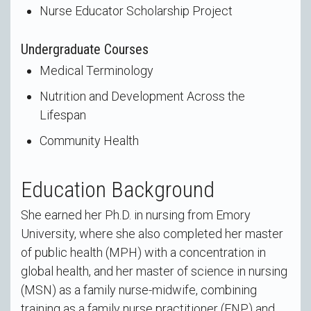
Nurse Educator Scholarship Project
Undergraduate Courses
Medical Terminology
Nutrition and Development Across the
Lifespan
Community Health
Education Background
She earned her Ph.D. in nursing from Emory
University, where she also completed her master
of public health (MPH) with a concentration in
global health, and her master of science in nursing
(MSN) as a family nurse-midwife, combining
training as a family nurse practitioner (FNP) and