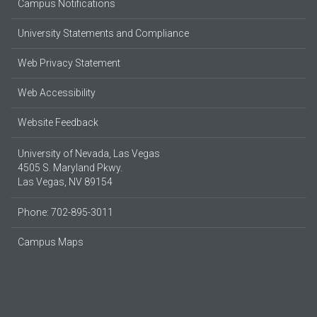
Campus Notifications
University Statements and Compliance
Web Privacy Statement
Web Accessibility
Website Feedback
University of Nevada, Las Vegas
4505 S. Maryland Pkwy.
Las Vegas, NV 89154
Phone: 702-895-3011
Campus Maps
Parking Information
© 2026 UNLV
Produced by
UNLV Web & Digital Strategy