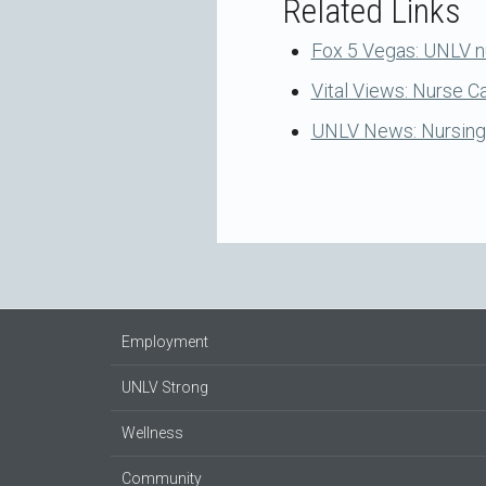
Related Links
Fox 5 Vegas: UNLV n
Vital Views: Nurse 
UNLV News: Nursing S
Employment
UNLV Strong
Wellness
Community