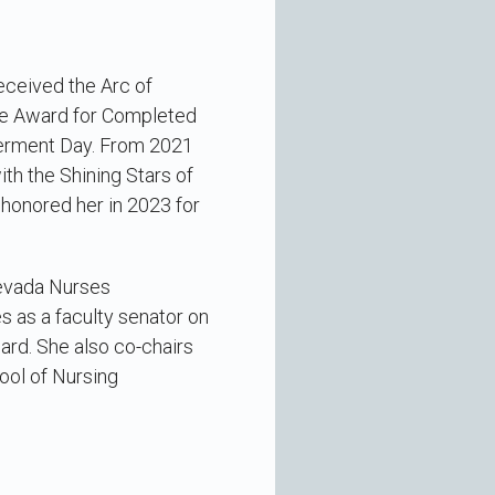
eceived the Arc of
ce Award for Completed
werment Day. From 2021
h the Shining Stars of
honored her in 2023 for
Nevada Nurses
s as a faculty senator on
rd. She also co-chairs
ool of Nursing