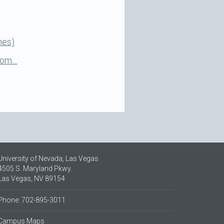
nes)
 Com…
University of Nevada, Las Vegas
4505 S. Maryland Pkwy.
Las Vegas, NV 89154
Phone: 702-895-3011
Campus Maps