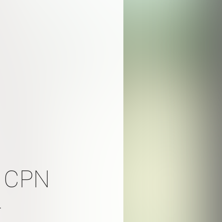
, CPN
r