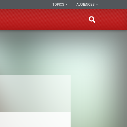
TOPICS
AUDIENCES