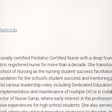
g
@unlv.edu
ionally certified Pediatric Certified Nurse with a deep found
tric registered nurse for more than a decade. She transiti
chool of Nursing as the nursing student success facilitato
foundation for the school’s student success and mentoring 
eld various leadership roles, including Dedicated Education
mplementation and maintenance of multiple DEUs in collab
irector of Nurse Camp, where early interest in the professio
ive experiences for high school students. She also serve
ad, where she utilized innovative strategies to develop, i