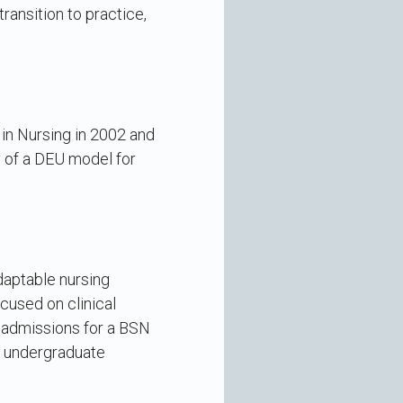
ransition to practice,
in Nursing in 2002 and
y of a DEU model for
adaptable nursing
cused on clinical
c admissions for a BSN
or undergraduate