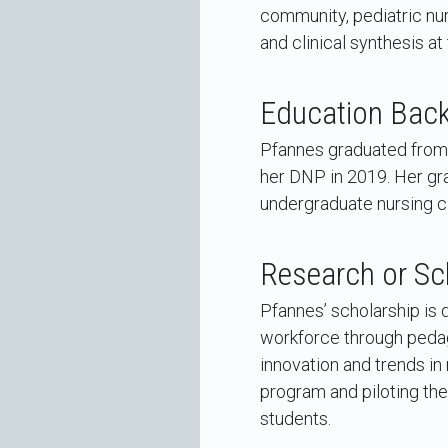
community, pediatric nur
and clinical synthesis at 
Education Bac
Pfannes graduated from 
her DNP in 2019. Her gra
undergraduate nursing cl
Research or Sc
Pfannes’ scholarship is 
workforce through pedago
innovation and trends in
program and piloting the
students.