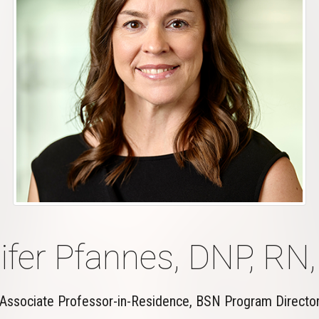
ifer Pfannes, DNP, RN
Associate Professor-in-Residence, BSN Program Directo