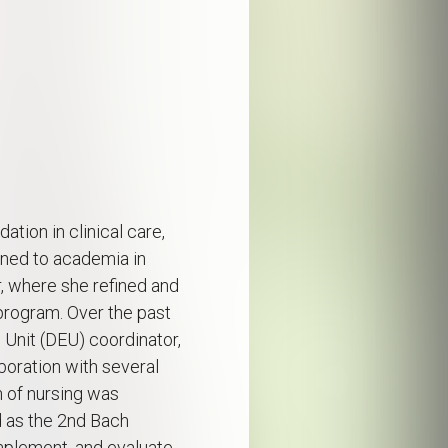
ation in clinical care,
oned to academia in
r, where she refined and
program. Over the past
 Unit (DEU) coordinator,
oration with several
n of nursing was
d as the 2nd Bach
mplement, and evaluate