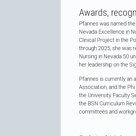
Awards, recogni
Pfannes was named the M
Nevada Excellence in Nu
Clinical Project in the
through 2025, she was r
Nursing in Nevada 50 un
her leadership on the S
Pfannes is currently an
Association, and the Phi
the University Faculty 
the BSN Curriculum Revi
committees and workgr