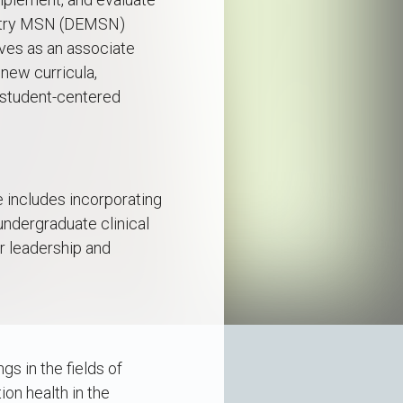
Entry MSN (DEMSN)
ves as an associate
new curricula,
 student-centered
e includes incorporating
 undergraduate clinical
r leadership and
gs in the fields of
on health in the