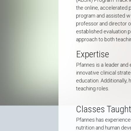
the online, accelerated
program and assisted wi
professor and director o
established evaluation 
approach to both teachi
Expertise
Pfannes is a leader and 
innovative clinical strat
education. Additionally,
teaching roles.
Classes Taugh
Pfannes has experience te
nutrition and human deve