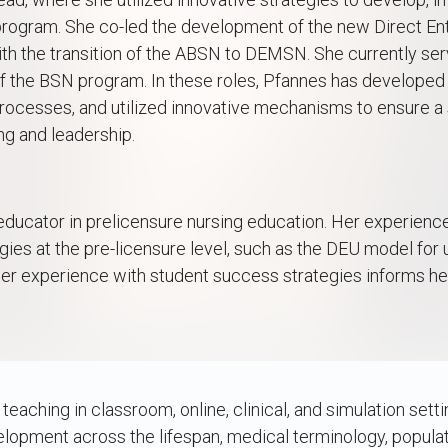
 program. She co-led the development of the new Direct 
th the transition of the ABSN to DEMSN. She currently ser
f the BSN program. In these roles, Pfannes has developed 
processes, and utilized innovative mechanisms to ensure a
ng and leadership.
educator in prelicensure nursing education. Her experienc
egies at the pre-licensure level, such as the DEU model for
 her experience with student success strategies informs he
t
aching in classroom, online, clinical, and simulation settin
lopment across the lifespan, medical terminology, populati