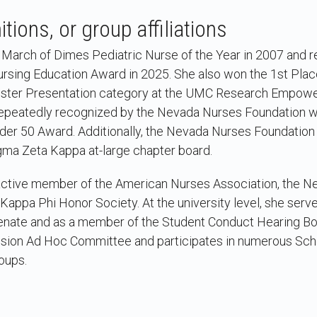
tions, or group affiliations
arch of Dimes Pediatric Nurse of the Year in 2007 and r
rsing Education Award in 2025. She also won the 1st Pla
 Poster Presentation category at the UMC Research Empo
epeatedly recognized by the Nevada Nurses Foundation wit
der 50 Award. Additionally, the Nevada Nurses Foundation 
igma Zeta Kappa at-large chapter board.
 active member of the American Nurses Association, the 
 Kappa Phi Honor Society. At the university level, she serve
Senate and as a member of the Student Conduct Hearing Boa
sion Ad Hoc Committee and participates in numerous Sch
oups.