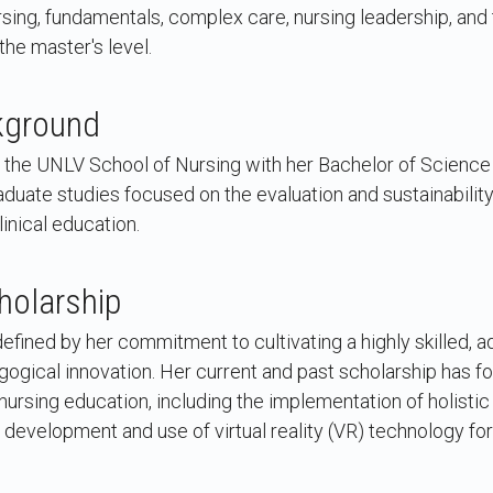
sing, fundamentals, complex care, nursing leadership, and t
the master's level.
kground
the UNLV School of Nursing with her Bachelor of Science 
duate studies focused on the evaluation and sustainabilit
inical education.
holarship
defined by her commitment to cultivating a highly skilled, 
gical innovation. Her current and past scholarship has fo
 nursing education, including the implementation of holisti
 development and use of virtual reality (VR) technology f