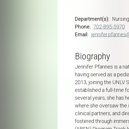
Department(s)
Nursin
Phone
702-895-5970
Email
jennifer.pfannes
Biography
Jennifer Pfannes is a nat
having served as a pedia
2013, joining the UNLV S
established a full-time 
several years, she has h
where she oversaw the i
clinical partners, and d
fostered through immers
(ABSN) Program Track le