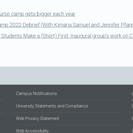
urse camp gets bigger each year
Camp 2022 Debrief (With Kimaria Samuel and Jennifer Pfan
tudents Make a (Short) First: Inaugural group’s work on
Campus Notifications
University Statements and Compliance
Web Privacy Statement
Web Accessibility