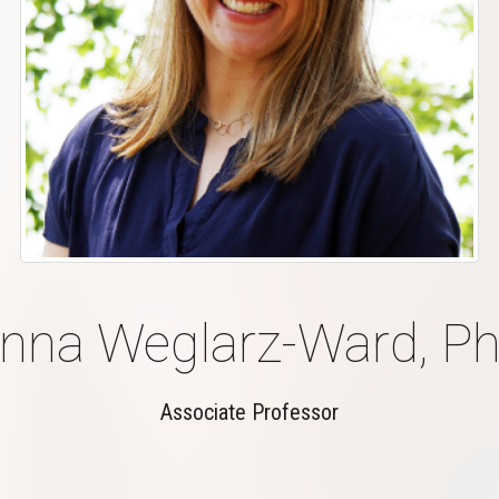
nna Weglarz-Ward, Ph
Associate Professor