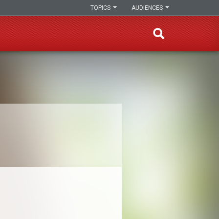
TOPICS
AUDIENCES