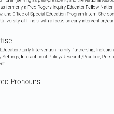
Children (serving as past-president) and the National Assoc
was formerly a Fred Rogers Inquiry Educator Fellow, Natio
, and Office of Special Education Program Intern. She com
University of Illinois, with a focus on early intervention/ea
tise
Education/Early Intervention, Family Partnership, Inclusion
y Settings, Interaction of Policy/Research/Practice, Pers
ent
red Pronouns