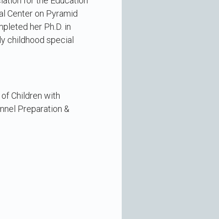
iation for the Education
nal Center on Pyramid
pleted her Ph.D. in
rly childhood special
 of Children with
onnel Preparation &