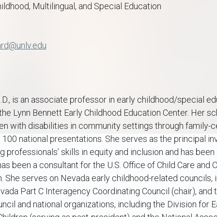
hildhood, Multilingual, and Special Education
ard@unlv.edu
., is an associate professor in early childhood/special e
the Lynn Bennett Early Childhood Education Center. Her sc
ren with disabilities in community settings through family-
 100 national presentations. She serves as the principal in
 professionals’ skills in equity and inclusion and has been
has been a consultant for the U.S. Office of Child Care and O
. She serves on Nevada early childhood-related councils, 
ada Part C Interagency Coordinating Council (chair), and 
il and national organizations, including the Division for E