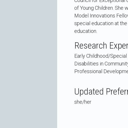
Council for Exceptional 
of Young Children. She 
Model Innovations Fellow
special education at the 
education.
Research Exper
Early Childhood/Special 
Disabilities in Communit
Professional Developm
Updated Prefer
she/her