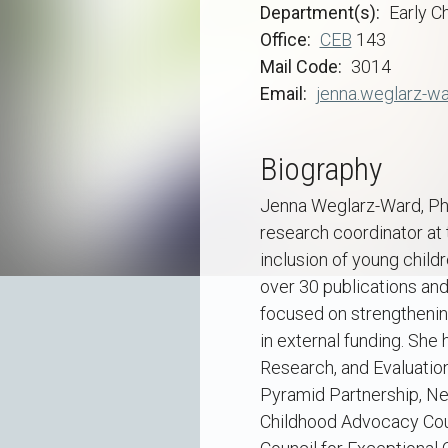
Department(s)
Early C
Office
CEB
143
Mail Code
3014
Email
jenna.weglarz-w
Biography
Jenna Weglarz-Ward, Ph.D
research coordinator at 
inclusion of young child
over 30 publications and
focused on strengthening
in external funding. She 
Research, and Evaluation
Pyramid Partnership, Nev
Childhood Advocacy Counc