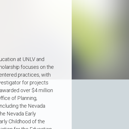
ducation at UNLV and
holarship focuses on the
centered practices, with
vestigator for projects
 awarded over $4 million
ffice of Planning,
including the Nevada
the Nevada Early
arly Childhood of the