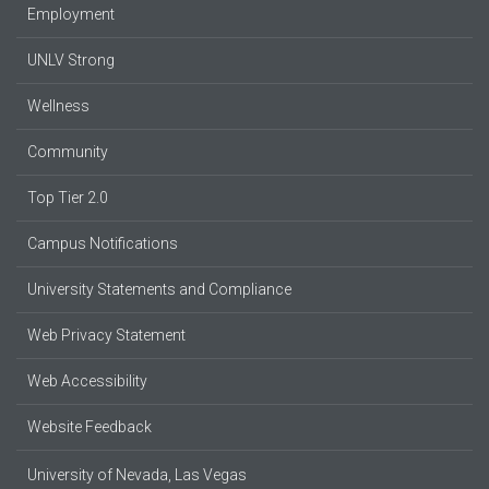
Employment
UNLV Strong
Wellness
Community
Top Tier 2.0
Campus Notifications
University Statements and Compliance
Web Privacy Statement
Web Accessibility
Website Feedback
University of Nevada, Las Vegas