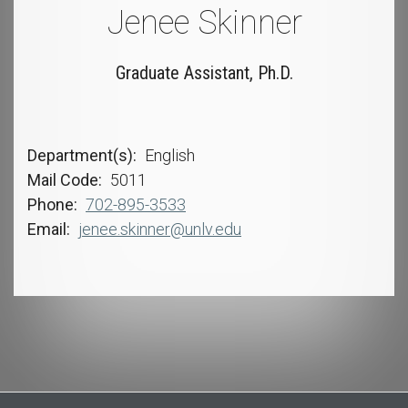
Jenee Skinner
Graduate Assistant, Ph.D.
Department(s)
English
Mail Code
5011
Phone
702-895-3533
Email
jenee.skinner@unlv.edu