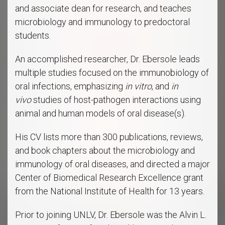
and associate dean for research, and teaches
microbiology and immunology to predoctoral
students.
An accomplished researcher, Dr. Ebersole leads
multiple studies focused on the immunobiology of
oral infections, emphasizing
in vitro
, and
in
vivo
studies of host-pathogen interactions using
animal and human models of oral disease(s).
His CV lists more than 300 publications, reviews,
and book chapters about the microbiology and
immunology of oral diseases, and directed a major
Center of Biomedical Research Excellence grant
from the National Institute of Health for 13 years.
Prior to joining UNLV, Dr. Ebersole was the Alvin L.