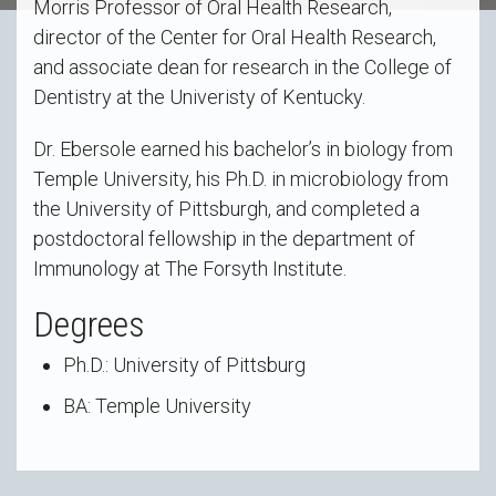
Morris Professor of Oral Health Research,
director of the Center for Oral Health Research,
and associate dean for research in the College of
Dentistry at the Univeristy of Kentucky.
Dr. Ebersole earned his bachelor’s in biology from
Temple University, his Ph.D. in microbiology from
the University of Pittsburgh, and completed a
postdoctoral fellowship in the department of
Immunology at The Forsyth Institute.
Degrees
Ph.D.: University of Pittsburg
BA: Temple University