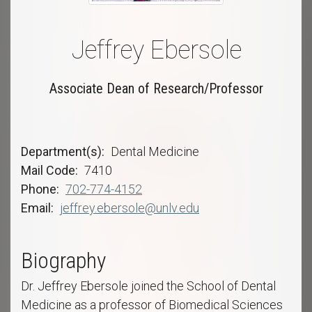
Jeffrey Ebersole
Associate Dean of Research/Professor
Department(s)
Dental Medicine
Mail Code
7410
Phone
702-774-4152
Email
jeffrey.ebersole@unlv.edu
Biography
Dr. Jeffrey Ebersole joined the School of Dental
Medicine as a professor of Biomedical Sciences