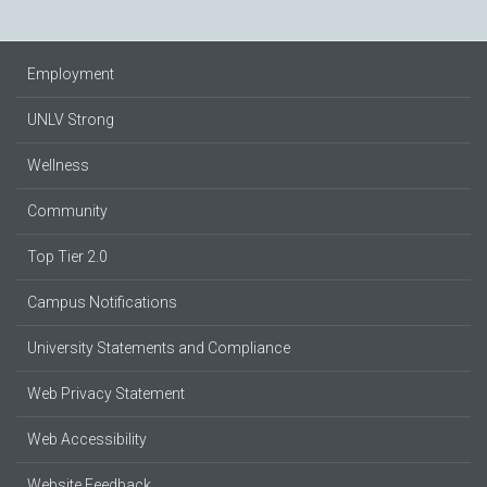
Employment
UNLV Strong
Wellness
Community
Top Tier 2.0
Campus Notifications
University Statements and Compliance
Web Privacy Statement
Web Accessibility
Website Feedback